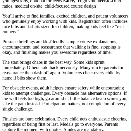
youngest kids, optional for teens
Safety
: High volunteer-to-child
ratios, medical on-site, child-focused course design
You’ll arrive to find families, excited children, and patient volunteers
who genuinely enjoy working with kids. Registration often includes
race bibs and t-shirts sized for children, making kids feel like “real
runners.”
Pre-race briefings are kid-friendly: simple course explanations,
encouragement, and reassurance that walking is fine, stopping is
okay, and finishing makes you awesome regardless of time.
The start brings chaos in the best way. Some kids sprint
immediately. Others hold back nervously. Many run to parents for
reassurance then dash off again. Volunteers cheer every child by
name if bibs show them.
For obstacle events, adult helpers ensure safety while encouraging
kids to attempt challenges. Every obstacle has alternative options. If
the wall feels too high, go around it. If the balance beam scares you,
take the path instead. Participation matters, not completion of every
single challenge.
Finishes are pure celebration. Every child gets enthusiastic cheering
regardless of being first or last. Medals go to everyone. Parents
capture the moment with photos. Smiles are mandatory.