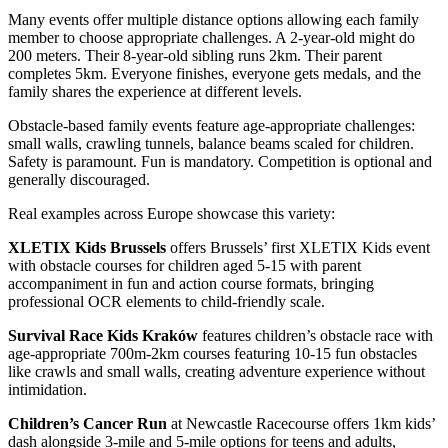
Many events offer multiple distance options allowing each family
member to choose appropriate challenges. A 2-year-old might do
200 meters. Their 8-year-old sibling runs 2km. Their parent
completes 5km. Everyone finishes, everyone gets medals, and the
family shares the experience at different levels.
Obstacle-based family events feature age-appropriate challenges:
small walls, crawling tunnels, balance beams scaled for children.
Safety is paramount. Fun is mandatory. Competition is optional and
generally discouraged.
Real examples across Europe showcase this variety:
XLETIX Kids Brussels
offers Brussels’ first XLETIX Kids event
with obstacle courses for children aged 5-15 with parent
accompaniment in fun and action course formats, bringing
professional OCR elements to child-friendly scale.
Survival Race Kids Kraków
features children’s obstacle race with
age-appropriate 700m-2km courses featuring 10-15 fun obstacles
like crawls and small walls, creating adventure experience without
intimidation.
Children’s Cancer Run
at Newcastle Racecourse offers 1km kids’
dash alongside 3-mile and 5-mile options for teens and adults,