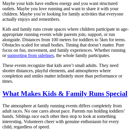
Maybe your kids have endless energy and you want structured
outlets. Maybe you love running and want to share it with your
children. Maybe you’re looking for family activities that everyone
actually enjoys and remembers.
Kids and family runs create spaces where children participate in age-
appropriate running events while parents join, support, or run
alongside. Distances from 100 meters for toddlers to 5km for teens.
Obstacles scaled for small bodies. Timing that doesn’t matter. Pure
focus on fun, movement, and family experiences. Whether running
or
supporting from sidelines
, the whole family participates.
These events recognize that kids aren’t small adults. They need
shorter distances, playful elements, and atmospheres where
completion and smiles matter infinitely more than performance or
times.
What Makes Kids & Family Runs Special
The atmosphere at family running events differs completely from
adult races. No one cares about pace. Parents run holding toddlers’
hands. Siblings race each other then stop to look at something
interesting. Volunteers cheer with genuine enthusiasm for every
child, regardless of speed.