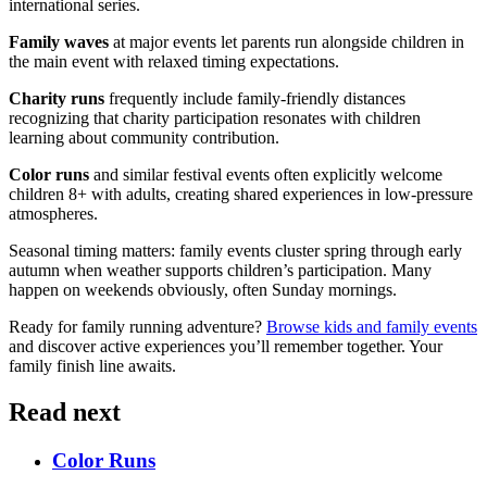
international series.
Family waves
at major events let parents run alongside children in
the main event with relaxed timing expectations.
Charity runs
frequently include family-friendly distances
recognizing that charity participation resonates with children
learning about community contribution.
Color runs
and similar festival events often explicitly welcome
children 8+ with adults, creating shared experiences in low-pressure
atmospheres.
Seasonal timing matters: family events cluster spring through early
autumn when weather supports children’s participation. Many
happen on weekends obviously, often Sunday mornings.
Ready for family running adventure?
Browse kids and family events
and discover active experiences you’ll remember together. Your
family finish line awaits.
Read next
Color Runs