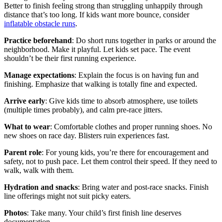
Better to finish feeling strong than struggling unhappily through
distance that’s too long. If kids want more bounce, consider
inflatable obstacle runs
.
Practice beforehand
: Do short runs together in parks or around the
neighborhood. Make it playful. Let kids set pace. The event
shouldn’t be their first running experience.
Manage expectations
: Explain the focus is on having fun and
finishing. Emphasize that walking is totally fine and expected.
Arrive early
: Give kids time to absorb atmosphere, use toilets
(multiple times probably), and calm pre-race jitters.
What to wear
: Comfortable clothes and proper running shoes. No
new shoes on race day. Blisters ruin experiences fast.
Parent role
: For young kids, you’re there for encouragement and
safety, not to push pace. Let them control their speed. If they need to
walk, walk with them.
Hydration and snacks
: Bring water and post-race snacks. Finish
line offerings might not suit picky eaters.
Photos
: Take many. Your child’s first finish line deserves
documentation.