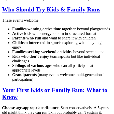
Who Should Try Kids & Family Runs
These events welcome:
Families wanting active time together
beyond playgrounds
Active kids
with energy to burn in structured format
Parents who run
and want to share it with children
Children interested in sports
exploring what they might
enjoy
Families seeking weekend activities
beyond screen time
Kids who don’t enjoy team sports
but like individual
challenges
Siblings of various ages
who can all participate at
appropriate levels
Grandparents
(many events welcome multi-generational
participation)
Your First Kids or Family Run: What to
Know
Choose age-appropriate distance
: Start conservatively. A 5-year-
old might think they can run 5km but probably can’t sustain it.