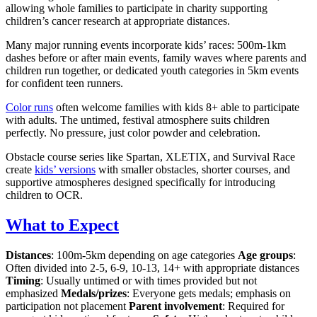
allowing whole families to participate in charity supporting
children’s cancer research at appropriate distances.
Many major running events incorporate kids’ races: 500m-1km
dashes before or after main events, family waves where parents and
children run together, or dedicated youth categories in 5km events
for confident teen runners.
Color runs
often welcome families with kids 8+ able to participate
with adults. The untimed, festival atmosphere suits children
perfectly. No pressure, just color powder and celebration.
Obstacle course series like Spartan, XLETIX, and Survival Race
create
kids’ versions
with smaller obstacles, shorter courses, and
supportive atmospheres designed specifically for introducing
children to OCR.
What to Expect
Distances
: 100m-5km depending on age categories
Age groups
:
Often divided into 2-5, 6-9, 10-13, 14+ with appropriate distances
Timing
: Usually untimed or with times provided but not
emphasized
Medals/prizes
: Everyone gets medals; emphasis on
participation not placement
Parent involvement
: Required for