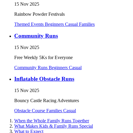
15 Nov 2025
Rainbow Powder Festivals
Themed Events
Beginners
Casual
Families
Community Runs
15 Nov 2025
Free Weekly 5Ks for Everyone
Community Runs
Beginners
Casual
Inflatable Obstacle Runs
15 Nov 2025
Bouncy Castle Racing Adventures
Obstacle Course
Families
Casual
When the Whole Family Runs Together
What Makes Kids & Family Runs Special
What to Expect