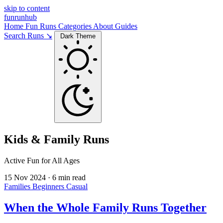
skip to content
funrunhub
Home
Fun Runs
Categories
About
Guides
Search Runs ↘
Dark Theme
Kids & Family Runs
Active Fun for All Ages
15 Nov 2024
·
6 min read
Families
Beginners
Casual
When the Whole Family Runs Together