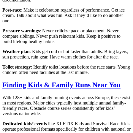
Post-race
: Make it celebration regardless of performance. Get ice
cream. Talk about what was fun. Ask if they’d like to do another
one.
Pressure warnings
: Never criticize pace or placement. Never
compare siblings. Never push reluctant kids. Keep it positive to
build lifelong healthy habits.
Weather plan
: Kids get cold or hot faster than adults. Bring layers,
sun protection, rain gear. Have warm clothes for after the race.
Toilet strategy
: Identify toilet locations before the race starts. Young
children often need facilities at the last minute.
Finding Kids & Family Runs Near You
With 128+ kids and family running events across Europe, these exist
in most regions. Major cities typically host multiple annual family-
friendly races. Obstacle course series consistently offer kids’
versions nationwide.
Dedicated kids’ events
like XLETIX Kids and Survival Race Kids
operate professional formats specifically for children with national or