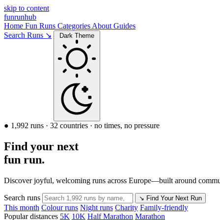
skip to content
funrunhub
Home
Fun Runs
Categories
About
Guides
Search Runs ↘
Dark Theme
● 1,992 runs · 32 countries · no times, no pressure
Find your next
fun run.
Discover joyful, welcoming runs across Europe—built around communi
Search runs
↘
Find Your Next Run
This month
Colour runs
Night runs
Charity
Family-friendly
Popular distances
5K
10K
Half Marathon
Marathon