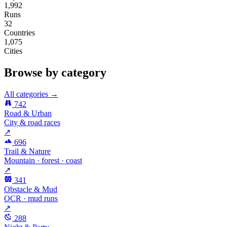
1,992
Runs
32
Countries
1,075
Cities
Browse by category
All categories →
742
Road & Urban
City & road races
↗
696
Trail & Nature
Mountain · forest · coast
↗
341
Obstacle & Mud
OCR · mud runs
↗
288