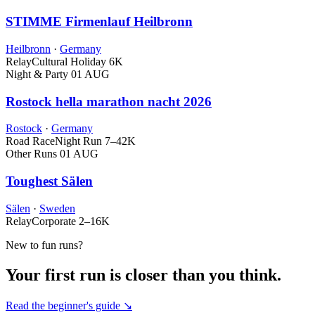
STIMME Firmenlauf Heilbronn
Heilbronn
·
Germany
Relay
Cultural Holiday
6K
Night & Party
01 AUG
Rostock hella marathon nacht 2026
Rostock
·
Germany
Road Race
Night Run
7–42K
Other Runs
01 AUG
Toughest Sälen
Sälen
·
Sweden
Relay
Corporate
2–16K
New to fun runs?
Your first run is closer than you think.
Read the beginner's guide ↘