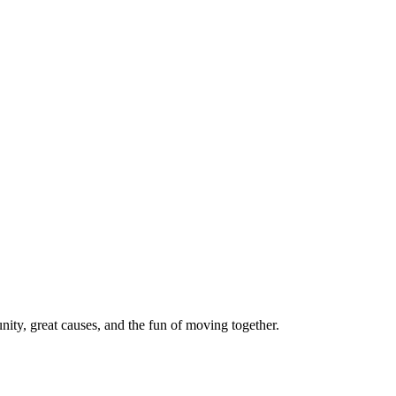
ty, great causes, and the fun of moving together.