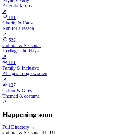
Night & Party
After-dark runs
↗
181
Charity & Cause
Run for a reason
↗
532
Cultural & Seasonal
Heritage · holidays
↗
161
Family & Inclusive
All ages · dog · women
↗
127
Colour & Glow
Themed & costume
↗
Happening soon
Full Directory →
Cultural & Seasonal
31 JUL