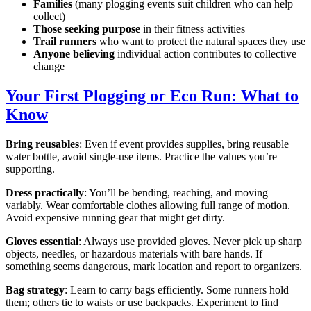
Families
(many plogging events suit children who can help
collect)
Those seeking purpose
in their fitness activities
Trail runners
who want to protect the natural spaces they use
Anyone believing
individual action contributes to collective
change
Your First Plogging or Eco Run: What to
Know
Bring reusables
: Even if event provides supplies, bring reusable
water bottle, avoid single-use items. Practice the values you’re
supporting.
Dress practically
: You’ll be bending, reaching, and moving
variably. Wear comfortable clothes allowing full range of motion.
Avoid expensive running gear that might get dirty.
Gloves essential
: Always use provided gloves. Never pick up sharp
objects, needles, or hazardous materials with bare hands. If
something seems dangerous, mark location and report to organizers.
Bag strategy
: Learn to carry bags efficiently. Some runners hold
them; others tie to waists or use backpacks. Experiment to find