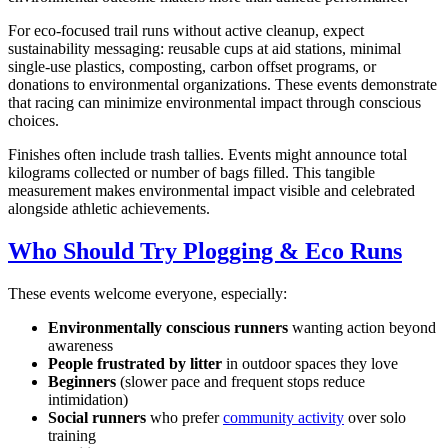
For eco-focused trail runs without active cleanup, expect
sustainability messaging: reusable cups at aid stations, minimal
single-use plastics, composting, carbon offset programs, or
donations to environmental organizations. These events demonstrate
that racing can minimize environmental impact through conscious
choices.
Finishes often include trash tallies. Events might announce total
kilograms collected or number of bags filled. This tangible
measurement makes environmental impact visible and celebrated
alongside athletic achievements.
Who Should Try Plogging & Eco Runs
These events welcome everyone, especially:
Environmentally conscious runners
wanting action beyond
awareness
People frustrated by litter
in outdoor spaces they love
Beginners
(slower pace and frequent stops reduce
intimidation)
Social runners
who prefer
community activity
over solo
training