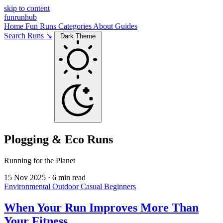
skip to content
funrunhub
Home
Fun Runs
Categories
About
Guides
Search Runs ↘
Dark Theme
Plogging & Eco Runs
Running for the Planet
15 Nov 2025
·
6 min read
Environmental
Outdoor
Casual
Beginners
When Your Run Improves More Than
Your Fitness