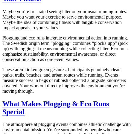
Maybe you’re frustrated seeing litter on your usual running routes.
Maybe you want your exercise to serve environmental purpose.
Maybe the idea of combining fitness with tangible conservation
impact appeals to your values.
Plogging and eco runs integrate environmental action into running.
The Swedish-origin term “plogging” combines “plocka upp” (pick
up) with jogging. It means running while collecting litter. Eco runs
emphasize sustainability, environmental awareness, or direct
conservation action as core event values.
These aren’t token green gestures. Participants genuinely clean
parks, trails, beaches, and urban routes while running. Events
measure success in bags of rubbish collected alongside kilometers
covered. Your workout directly improves the environment you’re
moving through.
What Makes Plogging & Eco Runs
Special
The atmosphere at plogging events combines athletic challenge with
environmental mission. You’re surrounded by people who care