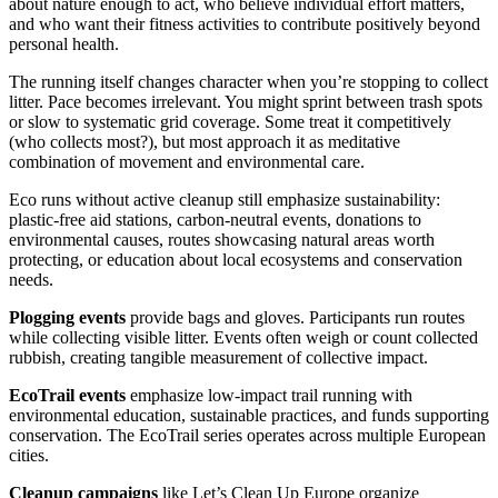
about nature enough to act, who believe individual effort matters,
and who want their fitness activities to contribute positively beyond
personal health.
The running itself changes character when you’re stopping to collect
litter. Pace becomes irrelevant. You might sprint between trash spots
or slow to systematic grid coverage. Some treat it competitively
(who collects most?), but most approach it as meditative
combination of movement and environmental care.
Eco runs without active cleanup still emphasize sustainability:
plastic-free aid stations, carbon-neutral events, donations to
environmental causes, routes showcasing natural areas worth
protecting, or education about local ecosystems and conservation
needs.
Plogging events
provide bags and gloves. Participants run routes
while collecting visible litter. Events often weigh or count collected
rubbish, creating tangible measurement of collective impact.
EcoTrail events
emphasize low-impact trail running with
environmental education, sustainable practices, and funds supporting
conservation. The EcoTrail series operates across multiple European
cities.
Cleanup campaigns
like Let’s Clean Up Europe organize