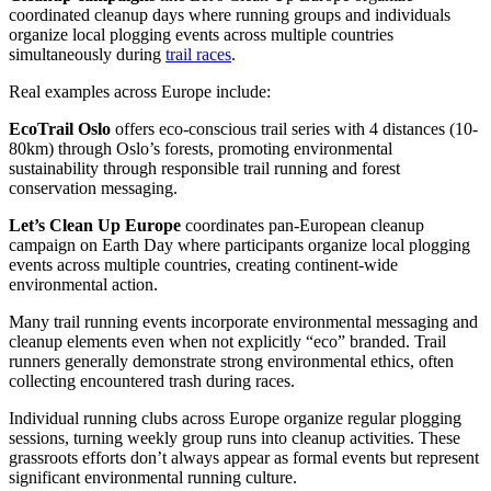
coordinated cleanup days where running groups and individuals
organize local plogging events across multiple countries
simultaneously during
trail races
.
Real examples across Europe include:
EcoTrail Oslo
offers eco-conscious trail series with 4 distances (10-
80km) through Oslo’s forests, promoting environmental
sustainability through responsible trail running and forest
conservation messaging.
Let’s Clean Up Europe
coordinates pan-European cleanup
campaign on Earth Day where participants organize local plogging
events across multiple countries, creating continent-wide
environmental action.
Many trail running events incorporate environmental messaging and
cleanup elements even when not explicitly “eco” branded. Trail
runners generally demonstrate strong environmental ethics, often
collecting encountered trash during races.
Individual running clubs across Europe organize regular plogging
sessions, turning weekly group runs into cleanup activities. These
grassroots efforts don’t always appear as formal events but represent
significant environmental running culture.