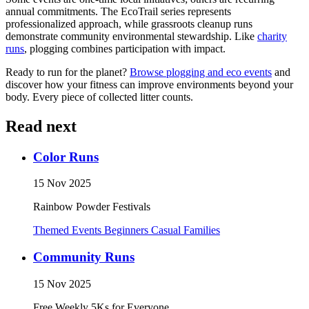
annual commitments. The EcoTrail series represents
professionalized approach, while grassroots cleanup runs
demonstrate community environmental stewardship. Like
charity
runs
, plogging combines participation with impact.
Ready to run for the planet?
Browse plogging and eco events
and
discover how your fitness can improve environments beyond your
body. Every piece of collected litter counts.
Read next
Color Runs
15 Nov 2025
Rainbow Powder Festivals
Themed Events
Beginners
Casual
Families
Community Runs
15 Nov 2025
Free Weekly 5Ks for Everyone