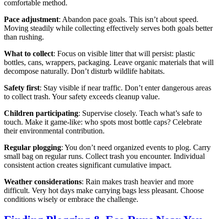
comfortable method.
Pace adjustment
: Abandon pace goals. This isn’t about speed.
Moving steadily while collecting effectively serves both goals better
than rushing.
What to collect
: Focus on visible litter that will persist: plastic
bottles, cans, wrappers, packaging. Leave organic materials that will
decompose naturally. Don’t disturb wildlife habitats.
Safety first
: Stay visible if near traffic. Don’t enter dangerous areas
to collect trash. Your safety exceeds cleanup value.
Children participating
: Supervise closely. Teach what’s safe to
touch. Make it game-like: who spots most bottle caps? Celebrate
their environmental contribution.
Regular plogging
: You don’t need organized events to plog. Carry
small bag on regular runs. Collect trash you encounter. Individual
consistent action creates significant cumulative impact.
Weather considerations
: Rain makes trash heavier and more
difficult. Very hot days make carrying bags less pleasant. Choose
conditions wisely or embrace the challenge.