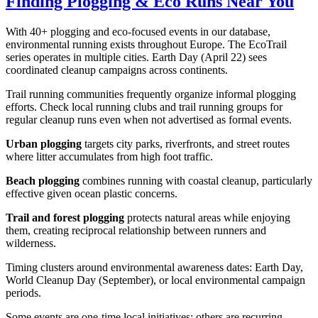
Finding Plogging & Eco Runs Near You
With 40+ plogging and eco-focused events in our database,
environmental running exists throughout Europe. The EcoTrail
series operates in multiple cities. Earth Day (April 22) sees
coordinated cleanup campaigns across continents.
Trail running communities frequently organize informal plogging
efforts. Check local running clubs and trail running groups for
regular cleanup runs even when not advertised as formal events.
Urban plogging
targets city parks, riverfronts, and street routes
where litter accumulates from high foot traffic.
Beach plogging
combines running with coastal cleanup, particularly
effective given ocean plastic concerns.
Trail and forest plogging
protects natural areas while enjoying
them, creating reciprocal relationship between runners and
wilderness.
Timing clusters around environmental awareness dates: Earth Day,
World Cleanup Day (September), or local environmental campaign
periods.
Some events are one-time local initiatives; others are recurring