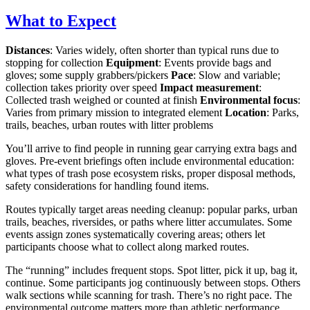
What to Expect
Distances
: Varies widely, often shorter than typical runs due to
stopping for collection
Equipment
: Events provide bags and
gloves; some supply grabbers/pickers
Pace
: Slow and variable;
collection takes priority over speed
Impact measurement
:
Collected trash weighed or counted at finish
Environmental focus
:
Varies from primary mission to integrated element
Location
: Parks,
trails, beaches, urban routes with litter problems
You’ll arrive to find people in running gear carrying extra bags and
gloves. Pre-event briefings often include environmental education:
what types of trash pose ecosystem risks, proper disposal methods,
safety considerations for handling found items.
Routes typically target areas needing cleanup: popular parks, urban
trails, beaches, riversides, or paths where litter accumulates. Some
events assign zones systematically covering areas; others let
participants choose what to collect along marked routes.
The “running” includes frequent stops. Spot litter, pick it up, bag it,
continue. Some participants jog continuously between stops. Others
walk sections while scanning for trash. There’s no right pace. The
environmental outcome matters more than athletic performance.