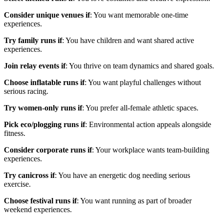
Consider unique venues if
: You want memorable one-time
experiences.
Try family runs if
: You have children and want shared active
experiences.
Join relay events if
: You thrive on team dynamics and shared goals.
Choose inflatable runs if
: You want playful challenges without
serious racing.
Try women-only runs if
: You prefer all-female athletic spaces.
Pick eco/plogging runs if
: Environmental action appeals alongside
fitness.
Consider corporate runs if
: Your workplace wants team-building
experiences.
Try canicross if
: You have an energetic dog needing serious
exercise.
Choose festival runs if
: You want running as part of broader
weekend experiences.