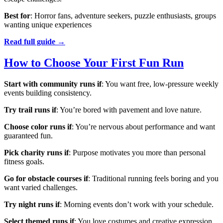
Best for
: Horror fans, adventure seekers, puzzle enthusiasts, groups
wanting unique experiences
Read full guide →
How to Choose Your First Fun Run
Start with community runs if
: You want free, low-pressure weekly
events building consistency.
Try trail runs if
: You’re bored with pavement and love nature.
Choose color runs if
: You’re nervous about performance and want
guaranteed fun.
Pick charity runs if
: Purpose motivates you more than personal
fitness goals.
Go for obstacle courses if
: Traditional running feels boring and you
want varied challenges.
Try night runs if
: Morning events don’t work with your schedule.
Select themed runs if
: You love costumes and creative expression.