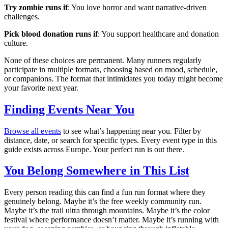
Try zombie runs if
: You love horror and want narrative-driven
challenges.
Pick blood donation runs if
: You support healthcare and donation
culture.
None of these choices are permanent. Many runners regularly
participate in multiple formats, choosing based on mood, schedule,
or companions. The format that intimidates you today might become
your favorite next year.
Finding Events Near You
Browse all events
to see what’s happening near you. Filter by
distance, date, or search for specific types. Every event type in this
guide exists across Europe. Your perfect run is out there.
You Belong Somewhere in This List
Every person reading this can find a fun run format where they
genuinely belong. Maybe it’s the free weekly community run.
Maybe it’s the trail ultra through mountains. Maybe it’s the color
festival where performance doesn’t matter. Maybe it’s running with