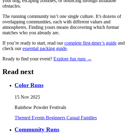
your dog, escaping zombies, or bouncing through inflatable
obstacles.
The running community isn’t one single culture. It’s dozens of
overlapping communities, each with different values and
atmospheres. Finding yours means discovering which format
matches who you already are.
If you’re ready to start, read our
complete first-timer’s guide
and
check our
essential packing guide
.
Ready to find your event?
Explore fun runs →
Read next
Color Runs
15 Nov 2025
Rainbow Powder Festivals
Themed Events
Beginners
Casual
Families
Community Runs