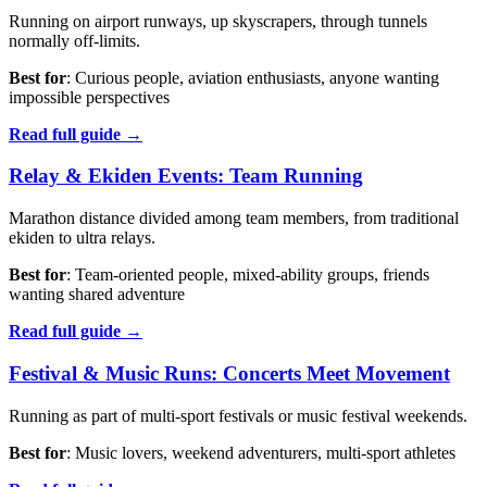
Running on airport runways, up skyscrapers, through tunnels
normally off-limits.
Best for
: Curious people, aviation enthusiasts, anyone wanting
impossible perspectives
Read full guide →
Relay & Ekiden Events: Team Running
Marathon distance divided among team members, from traditional
ekiden to ultra relays.
Best for
: Team-oriented people, mixed-ability groups, friends
wanting shared adventure
Read full guide →
Festival & Music Runs: Concerts Meet Movement
Running as part of multi-sport festivals or music festival weekends.
Best for
: Music lovers, weekend adventurers, multi-sport athletes