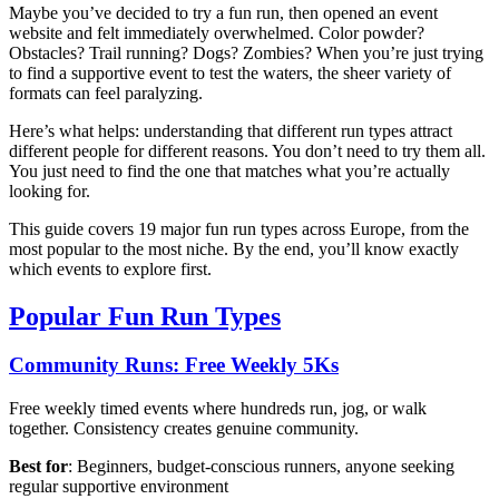
Maybe you’ve decided to try a fun run, then opened an event
website and felt immediately overwhelmed. Color powder?
Obstacles? Trail running? Dogs? Zombies? When you’re just trying
to find a supportive event to test the waters, the sheer variety of
formats can feel paralyzing.
Here’s what helps: understanding that different run types attract
different people for different reasons. You don’t need to try them all.
You just need to find the one that matches what you’re actually
looking for.
This guide covers 19 major fun run types across Europe, from the
most popular to the most niche. By the end, you’ll know exactly
which events to explore first.
Popular Fun Run Types
Community Runs: Free Weekly 5Ks
Free weekly timed events where hundreds run, jog, or walk
together. Consistency creates genuine community.
Best for
: Beginners, budget-conscious runners, anyone seeking
regular supportive environment