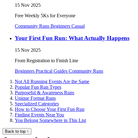
15 Nov 2025
Free Weekly 5Ks for Everyone
Community Runs
Beginners
Casual
Your First Fun Run: What Actually Happens
15 Nov 2025
From Registration to Finish Line
Beginners
Practical Guides
Community Runs
Not All Running Events Are the Same
Popular Fun Run Types
Purposeful & Awareness Runs
Unique Format Runs
Specialized Categories
How to Choose Your First Fun Run
Finding Events Near You
You Belong Somewhere in This List
Back to top
↑