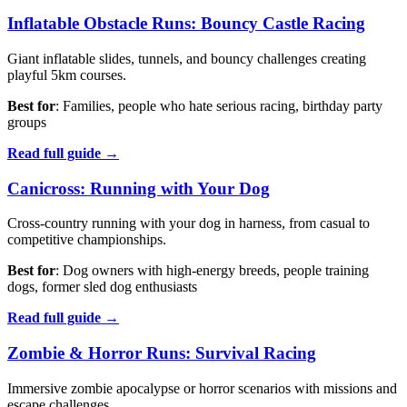
Inflatable Obstacle Runs: Bouncy Castle Racing
Giant inflatable slides, tunnels, and bouncy challenges creating
playful 5km courses.
Best for
: Families, people who hate serious racing, birthday party
groups
Read full guide →
Canicross: Running with Your Dog
Cross-country running with your dog in harness, from casual to
competitive championships.
Best for
: Dog owners with high-energy breeds, people training
dogs, former sled dog enthusiasts
Read full guide →
Zombie & Horror Runs: Survival Racing
Immersive zombie apocalypse or horror scenarios with missions and
escape challenges.