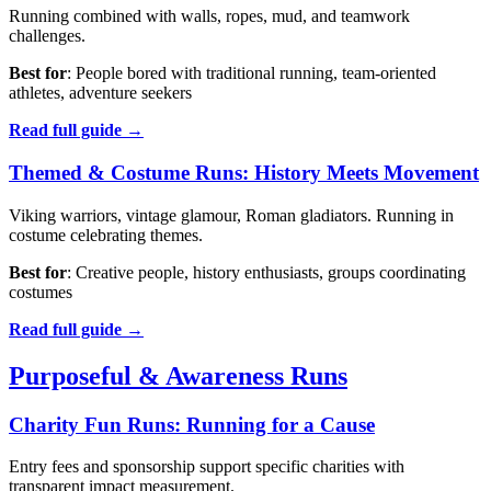
Running combined with walls, ropes, mud, and teamwork
challenges.
Best for
: People bored with traditional running, team-oriented
athletes, adventure seekers
Read full guide →
Themed & Costume Runs: History Meets Movement
Viking warriors, vintage glamour, Roman gladiators. Running in
costume celebrating themes.
Best for
: Creative people, history enthusiasts, groups coordinating
costumes
Read full guide →
Purposeful & Awareness Runs
Charity Fun Runs: Running for a Cause
Entry fees and sponsorship support specific charities with
transparent impact measurement.