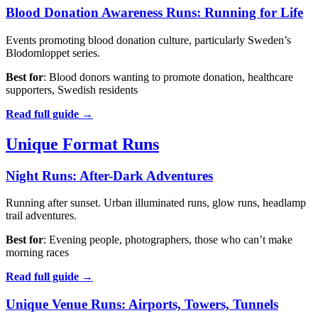
Blood Donation Awareness Runs: Running for Life
Events promoting blood donation culture, particularly Sweden’s
Blodomloppet series.
Best for
: Blood donors wanting to promote donation, healthcare
supporters, Swedish residents
Read full guide →
Unique Format Runs
Night Runs: After-Dark Adventures
Running after sunset. Urban illuminated runs, glow runs, headlamp
trail adventures.
Best for
: Evening people, photographers, those who can’t make
morning races
Read full guide →
Unique Venue Runs: Airports, Towers, Tunnels