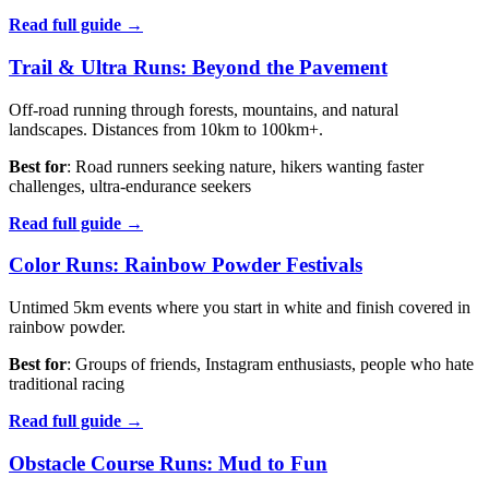
Read full guide →
Trail & Ultra Runs: Beyond the Pavement
Off-road running through forests, mountains, and natural
landscapes. Distances from 10km to 100km+.
Best for
: Road runners seeking nature, hikers wanting faster
challenges, ultra-endurance seekers
Read full guide →
Color Runs: Rainbow Powder Festivals
Untimed 5km events where you start in white and finish covered in
rainbow powder.
Best for
: Groups of friends, Instagram enthusiasts, people who hate
traditional racing
Read full guide →
Obstacle Course Runs: Mud to Fun