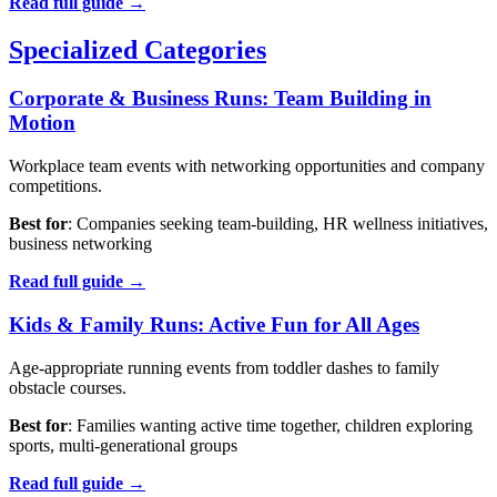
Read full guide →
Specialized Categories
Corporate & Business Runs: Team Building in
Motion
Workplace team events with networking opportunities and company
competitions.
Best for
: Companies seeking team-building, HR wellness initiatives,
business networking
Read full guide →
Kids & Family Runs: Active Fun for All Ages
Age-appropriate running events from toddler dashes to family
obstacle courses.
Best for
: Families wanting active time together, children exploring
sports, multi-generational groups
Read full guide →