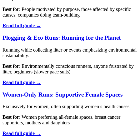
Best for
: People motivated by purpose, those affected by specific
causes, companies doing team-building
Read full guide →
Plogging & Eco Runs: Running for the Planet
Running while collecting litter or events emphasizing environmental
sustainability.
Best for
: Environmentally conscious runners, anyone frustrated by
litter, beginners (slower pace suits)
Read full guide →
Women-Only Runs: Supportive Female Spaces
Exclusively for women, often supporting women’s health causes.
Best for
: Women preferring all-female spaces, breast cancer
supporters, mothers and daughters
Read full guide →