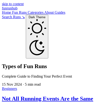
skip to content
funrunhub
Home
Fun Runs
Categories
About
Guides
Search Runs ↘
Dark Theme
Types of Fun Runs
Complete Guide to Finding Your Perfect Event
15 Nov 2024
·
5 min read
Beginners
Not All Running Events Are the Same