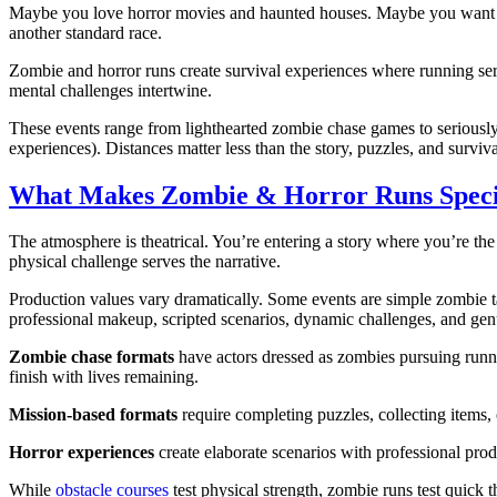
Maybe you love horror movies and haunted houses. Maybe you want run
another standard race.
Zombie and horror runs create survival experiences where running se
mental challenges intertwine.
These events range from lighthearted zombie chase games to seriously
experiences). Distances matter less than the story, puzzles, and surviva
What Makes Zombie & Horror Runs Speci
The atmosphere is theatrical. You’re entering a story where you’re th
physical challenge serves the narrative.
Production values vary dramatically. Some events are simple zombie ta
professional makeup, scripted scenarios, dynamic challenges, and genu
Zombie chase formats
have actors dressed as zombies pursuing runne
finish with lives remaining.
Mission-based formats
require completing puzzles, collecting items,
Horror experiences
create elaborate scenarios with professional produ
While
obstacle courses
test physical strength, zombie runs test quick 