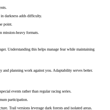
ents.
n darkness adds difficulty.
he point.
 in mission-heavy formats.
danger. Understanding this helps manage fear while maintaining
y and planning work against you. Adaptability serves better.
ecial events rather than regular racing series.
mum participation.
ture. Trail versions leverage dark forests and isolated areas.