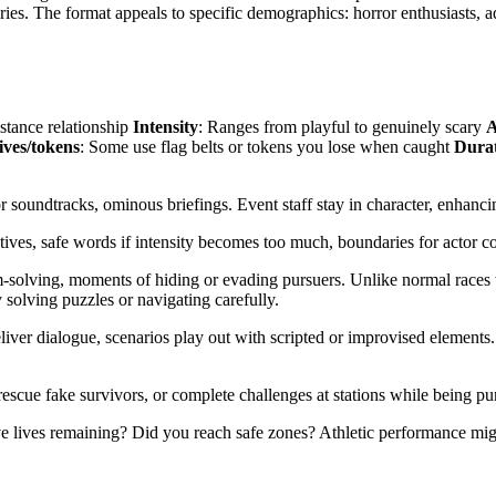
ies. The format appeals to specific demographics: horror enthusiasts, a
stance relationship
Intensity
: Ranges from playful to genuinely scary
A
ives/tokens
: Some use flag belts or tokens you lose when caught
Dura
or soundtracks, ominous briefings. Event staff stay in character, enhan
tives, safe words if intensity becomes too much, boundaries for actor co
solving, moments of hiding or evading pursuers. Unlike normal races w
olving puzzles or navigating carefully.
ver dialogue, scenarios play out with scripted or improvised elements. 
escue fake survivors, or complete challenges at stations while being pu
lives remaining? Did you reach safe zones? Athletic performance might 