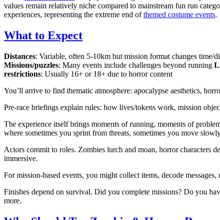
values remain relatively niche compared to mainstream fun run categor
experiences, representing the extreme end of
themed costume events
.
What to Expect
Distances
: Variable, often 5-10km but mission format changes time/di
Missions/puzzles
: Many events include challenges beyond running
L
restrictions
: Usually 16+ or 18+ due to horror content
You’ll arrive to find thematic atmosphere: apocalypse aesthetics, horr
Pre-race briefings explain rules: how lives/tokens work, mission objec
The experience itself brings moments of running, moments of problem-
where sometimes you sprint from threats, sometimes you move slowly s
Actors commit to roles. Zombies lurch and moan, horror characters deli
immersive.
For mission-based events, you might collect items, decode messages, r
Finishes depend on survival. Did you complete missions? Do you have 
more.