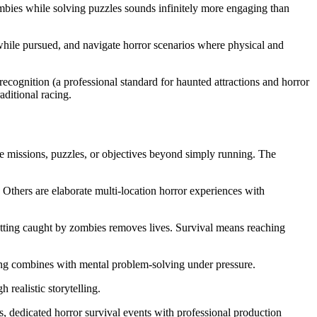
bies while solving puzzles sounds infinitely more engaging than
hile pursued, and navigate horror scenarios where physical and
ognition (a professional standard for haunted attractions and horror
aditional racing.
de missions, puzzles, or objectives beyond simply running. The
Others are elaborate multi-location horror experiences with
Getting caught by zombies removes lives. Survival means reaching
ning combines with mental problem-solving under pressure.
 realistic storytelling.
s, dedicated horror survival events with professional production