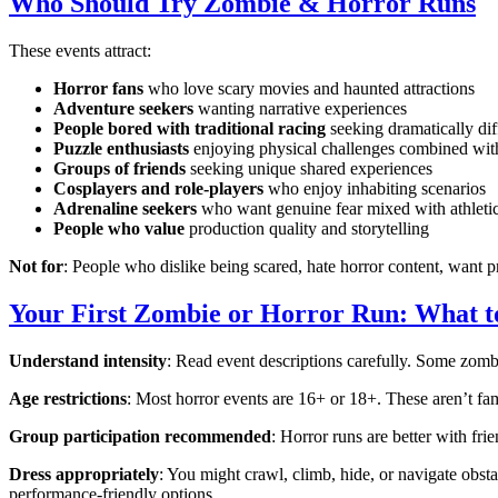
Who Should Try Zombie & Horror Runs
These events attract:
Horror fans
who love scary movies and haunted attractions
Adventure seekers
wanting narrative experiences
People bored with traditional racing
seeking dramatically dif
Puzzle enthusiasts
enjoying physical challenges combined wit
Groups of friends
seeking unique shared experiences
Cosplayers and role-players
who enjoy inhabiting scenarios
Adrenaline seekers
who want genuine fear mixed with athletic
People who value
production quality and storytelling
Not for
: People who dislike being scared, hate horror content, want pre
Your First Zombie or Horror Run: What 
Understand intensity
: Read event descriptions carefully. Some zomb
Age restrictions
: Most horror events are 16+ or 18+. These aren’t fam
Group participation recommended
: Horror runs are better with fr
Dress appropriately
: You might crawl, climb, hide, or navigate obst
performance-friendly options.