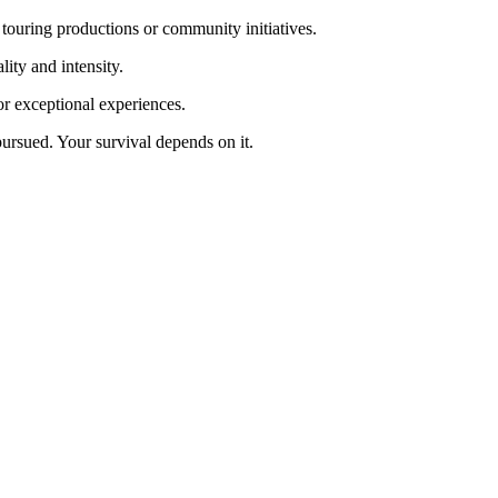
 touring productions or community initiatives.
ity and intensity.
for exceptional experiences.
ursued. Your survival depends on it.