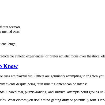
ferent formats
h mental ones
 challenge
dictable athletic experiences, or prefer athletic focus over theatrical e
to Know
ie runs are playful fun. Others are genuinely attempting to frighten yo
ily events despite being “fun runs.” Content can be intense.
iends. Shared fear, puzzle-solving, and survival attempts bond groups un
acles. Wear clothes you don’t mind getting dirty or potentially torn. Da