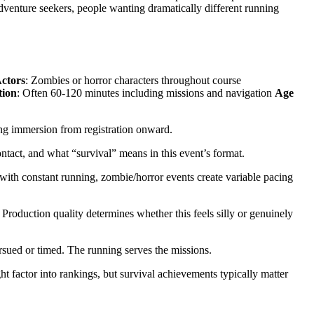
dventure seekers, people wanting dramatically different running
ctors
: Zombies or horror characters throughout course
tion
: Often 60-120 minutes including missions and navigation
Age
cing immersion from registration onward.
ntact, and what “survival” means in this event’s format.
ith constant running, zombie/horror events create variable pacing
Production quality determines whether this feels silly or genuinely
rsued or timed. The running serves the missions.
factor into rankings, but survival achievements typically matter