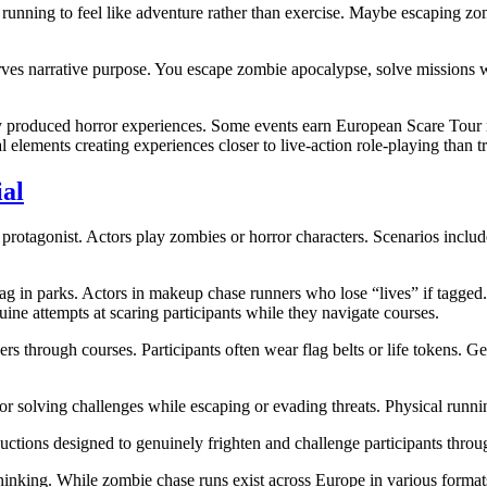
ning to feel like adventure rather than exercise. Maybe escaping zom
rves narrative purpose. You escape zombie apocalypse, solve missions w
 produced horror experiences. Some events earn European Scare Tour rec
l elements creating experiences closer to live-action role-playing than tr
al
e protagonist. Actors play zombies or horror characters. Scenarios inclu
g in parks. Actors in makeup chase runners who lose “lives” if tagged. 
ine attempts at scaring participants while they navigate courses.
rs through courses. Participants often wear flag belts or life tokens. 
 or solving challenges while escaping or evading threats. Physical run
ctions designed to genuinely frighten and challenge participants through
thinking. While zombie chase runs exist across Europe in various format