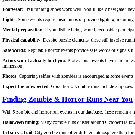
Footwear
: Trail running shoes work well. You’ll likely navigate unev
Lights
: Some events require headlamps or provide lighting, requiring
Mental preparation
: If you dislike being scared, reconsider particip
Physical capability
: Despite puzzle elements, these still involve run
Safe words
: Reputable horror events provide safe words or signals i
Actors won’t actually hurt you
: Professional events have strict rul
immersion.
Photos
: Capturing selfies with zombies is encouraged at some events,
Expect the unexpected
: Good horror/zombie runs include surprises. 
Finding Zombie & Horror Runs Near You
With 5 zombie and horror run events in our database, these remain a ni
Halloween timing
: Many zombie runs cluster around October/Hallowe
Urban vs. trail
: City zombie runs offer different atmosphere than fore