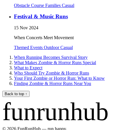
Obstacle Course
Families
Casual
Festival & Music Runs
15 Nov 2024
When Concerts Meet Movement
Themed Events
Outdoor
Casual
When Running Becomes Survival Story
What Makes Zombie & Horror Runs Special
What to Expect
Who Should Try Zombie & Horror Runs
Your First Zombie or Horror Run: What to Know
Finding Zombie & Horror Runs Near You
Back to top
↑
funrunhub
© 2026 FunRunHub — run happy.