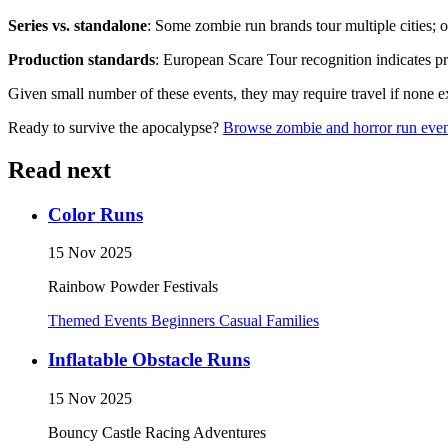
Series vs. standalone
: Some zombie run brands tour multiple cities; o
Production standards
: European Scare Tour recognition indicates pro
Given small number of these events, they may require travel if none exi
Ready to survive the apocalypse?
Browse zombie and horror run even
Read next
Color Runs
15 Nov 2025
Rainbow Powder Festivals
Themed Events
Beginners
Casual
Families
Inflatable Obstacle Runs
15 Nov 2025
Bouncy Castle Racing Adventures