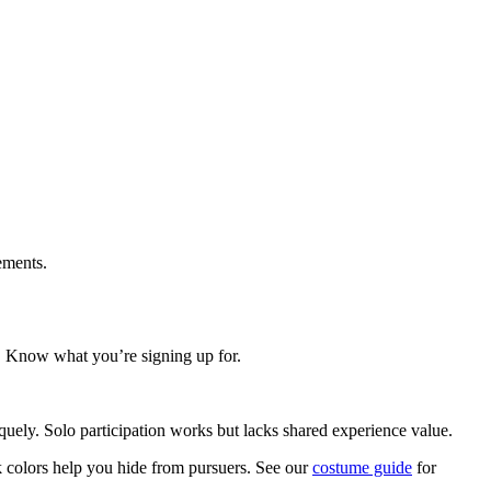
lements.
u. Know what you’re signing up for.
iquely. Solo participation works but lacks shared experience value.
rk colors help you hide from pursuers. See our
costume guide
for