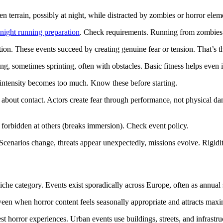
en terrain, possibly at night, while distracted by zombies or horror elem
night running preparation
. Check requirements. Running from zombies i
ation. These events succeed by creating genuine fear or tension. That’s t
ning, sometimes sprinting, often with obstacles. Basic fitness helps even
f intensity becomes too much. Know these before starting.
es about contact. Actors create fear through performance, not physical 
 forbidden at others (breaks immersion). Check event policy.
Scenarios change, threats appear unexpectedly, missions evolve. Rigidit
che category. Events exist sporadically across Europe, often as annual sp
en when horror content feels seasonally appropriate and attracts maxi
st horror experiences. Urban events use buildings, streets, and infrastruc