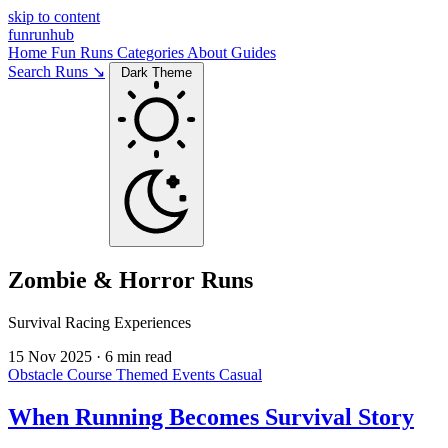
skip to content
funrunhub
Home
Fun Runs
Categories
About
Guides
Search Runs ↘
Dark Theme
Zombie & Horror Runs
Survival Racing Experiences
15 Nov 2025
·
6 min read
Obstacle Course
Themed Events
Casual
When Running Becomes Survival Story