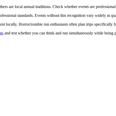
thers are local annual traditions. Check whether events are professional
fessional standards. Events without this recognition vary widely in qual
st locally. Horror/zombie run enthusiasts often plan trips specifically 
ts
and test whether you can think and run simultaneously while being p