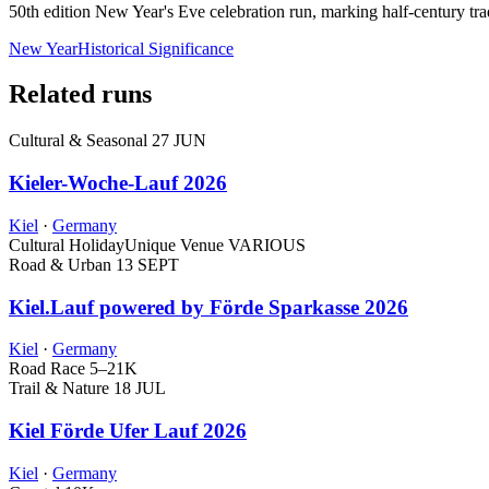
50th edition New Year's Eve celebration run, marking half-century tr
New Year
Historical Significance
Related runs
Cultural & Seasonal
27 JUN
Kieler-Woche-Lauf 2026
Kiel
·
Germany
Cultural Holiday
Unique Venue
VARIOUS
Road & Urban
13 SEPT
Kiel.Lauf powered by Förde Sparkasse 2026
Kiel
·
Germany
Road Race
5–21K
Trail & Nature
18 JUL
Kiel Förde Ufer Lauf 2026
Kiel
·
Germany