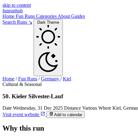
skip to content
funrunhub
Home
Fun Runs
Categories
About
Guides
Search Runs ↘
Dark Theme
Home
/
Fun Runs
/
Germany
/
Kiel
Cultural & Seasonal
50. Kieler Silvester-Lauf
Date
Wednesday, 31 Dec 2025
Distance
Various
Where
Kiel, Germa
Visit event website
Add to calendar
Why this run