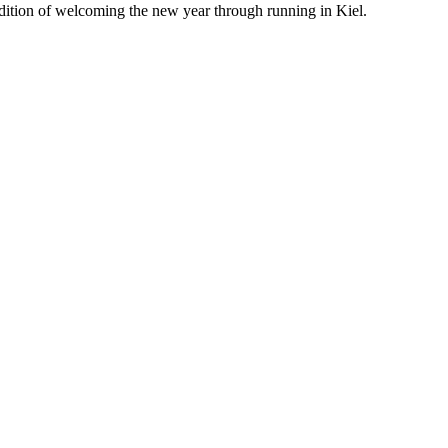
adition of welcoming the new year through running in Kiel.