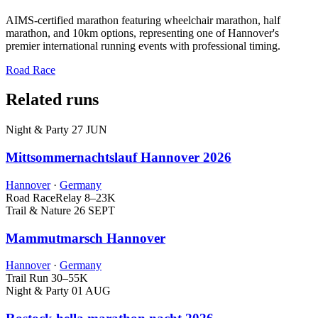
AIMS-certified marathon featuring wheelchair marathon, half
marathon, and 10km options, representing one of Hannover's
premier international running events with professional timing.
Road Race
Related runs
Night & Party
27 JUN
Mittsommernachtslauf Hannover 2026
Hannover
·
Germany
Road Race
Relay
8–23K
Trail & Nature
26 SEPT
Mammutmarsch Hannover
Hannover
·
Germany
Trail Run
30–55K
Night & Party
01 AUG