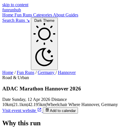
skip to content
funrunhub
Home
Fun Runs
Categories
About
Guides
Search Runs ↘
Dark Theme
Home
/
Fun Runs
/
Germany
/
Hannover
Road & Urban
ADAC Marathon Hannover 2026
Date
Sunday, 12 Apr 2026
Distance
10km|21.1km|42.195km|Wheelchair
Where
Hannover, Germany
Visit event website
Add to calendar
Why this run