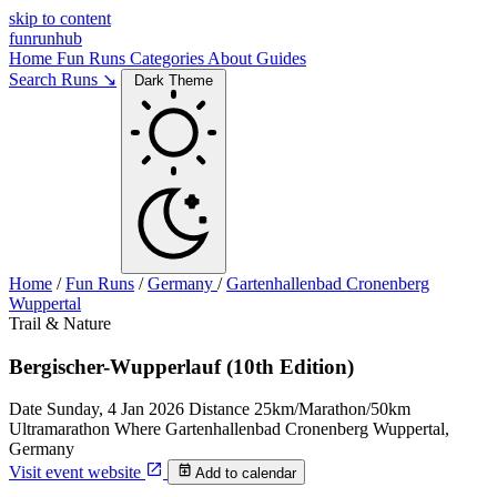
skip to content
funrunhub
Home
Fun Runs
Categories
About
Guides
Search Runs ↘
Dark Theme
Home
/
Fun Runs
/
Germany
/
Gartenhallenbad Cronenberg
Wuppertal
Trail & Nature
Bergischer-Wupperlauf (10th Edition)
Date
Sunday, 4 Jan 2026
Distance
25km/Marathon/50km
Ultramarathon
Where
Gartenhallenbad Cronenberg Wuppertal,
Germany
Visit event website
Add to calendar