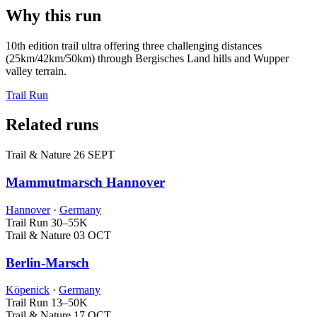
Why this run
10th edition trail ultra offering three challenging distances
(25km/42km/50km) through Bergisches Land hills and Wupper
valley terrain.
Trail Run
Related runs
Trail & Nature
26 SEPT
Mammutmarsch Hannover
Hannover
·
Germany
Trail Run
30–55K
Trail & Nature
03 OCT
Berlin-Marsch
Köpenick
·
Germany
Trail Run
13–50K
Trail & Nature
17 OCT