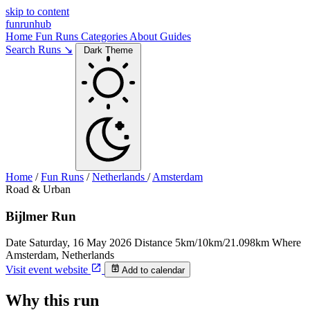
skip to content
funrunhub
Home
Fun Runs
Categories
About
Guides
Search Runs ↘
Dark Theme
Home
/
Fun Runs
/
Netherlands
/
Amsterdam
Road & Urban
Bijlmer Run
Date
Saturday, 16 May 2026
Distance
5km/10km/21.098km
Where
Amsterdam, Netherlands
Visit event website
Add to calendar
Why this run