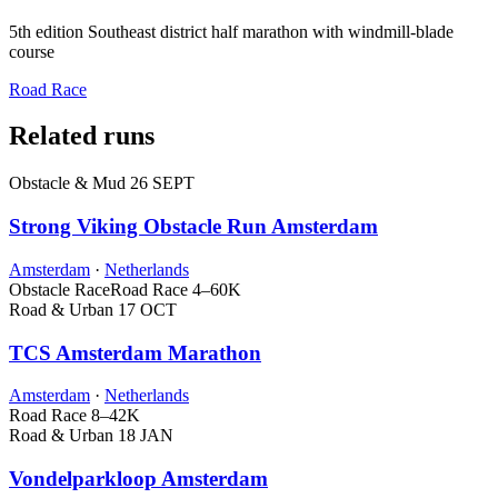
5th edition Southeast district half marathon with windmill-blade
course
Road Race
Related runs
Obstacle & Mud
26 SEPT
Strong Viking Obstacle Run Amsterdam
Amsterdam
·
Netherlands
Obstacle Race
Road Race
4–60K
Road & Urban
17 OCT
TCS Amsterdam Marathon
Amsterdam
·
Netherlands
Road Race
8–42K
Road & Urban
18 JAN
Vondelparkloop Amsterdam