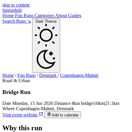
skip to content
funrunhub
Home
Fun Runs
Categories
About
Guides
Search Runs ↘
Dark Theme
Home
/
Fun Runs
/
Denmark
/
Copenhagen-Malmö
Road & Urban
Bridge Run
Date
Monday, 15 Jun 2026
Distance
8km bridge|10km|21.1km
Where
Copenhagen-Malmö, Denmark
Visit event website
Add to calendar
Why this run