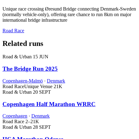
Unique race crossing Øresund Bridge connecting Denmark-Sweden
(normally vehicle-only), offering rare chance to run 8km on major
international bridge infrastructure
Road Race
Related runs
Road & Urban
15 JUN
The Bridge Run 2025
Copenhagen-Malmö
·
Denmark
Road Race
Unique Venue
21K
Road & Urban
20 SEPT
Copenhagen Half Marathon WRRC
Copenhagen
·
Denmark
Road Race
2–21K
Road & Urban
28 SEPT