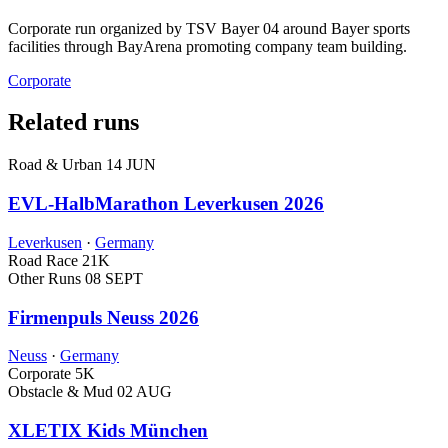
Corporate run organized by TSV Bayer 04 around Bayer sports
facilities through BayArena promoting company team building.
Corporate
Related runs
Road & Urban
14 JUN
EVL-HalbMarathon Leverkusen 2026
Leverkusen
·
Germany
Road Race
21K
Other Runs
08 SEPT
Firmenpuls Neuss 2026
Neuss
·
Germany
Corporate
5K
Obstacle & Mud
02 AUG
XLETIX Kids München