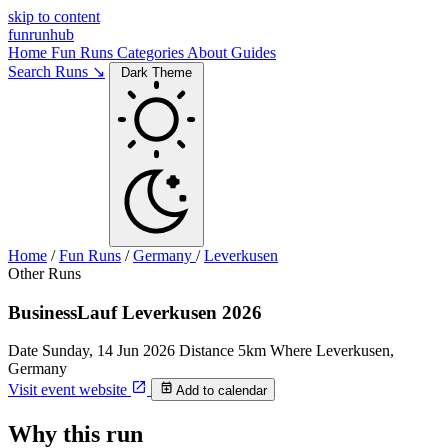
skip to content
funrunhub
Home
Fun Runs
Categories
About
Guides
Search Runs ↘
Dark Theme
Home
/
Fun Runs
/
Germany
/
Leverkusen
Other Runs
BusinessLauf Leverkusen 2026
Date
Sunday, 14 Jun 2026
Distance
5km
Where
Leverkusen,
Germany
Visit event website
Add to calendar
Why this run