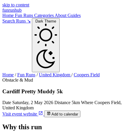
skip to content
funrunhub
Home
Fun Runs
Categories
About
Guides
Search Runs ↘
Dark Theme
Home
/
Fun Runs
/
United Kingdom
/
Coopers Field
Obstacle & Mud
Cardiff Pretty Muddy 5k
Date
Saturday, 2 May 2026
Distance
5km
Where
Coopers Field,
United Kingdom
Visit event website
Add to calendar
Why this run