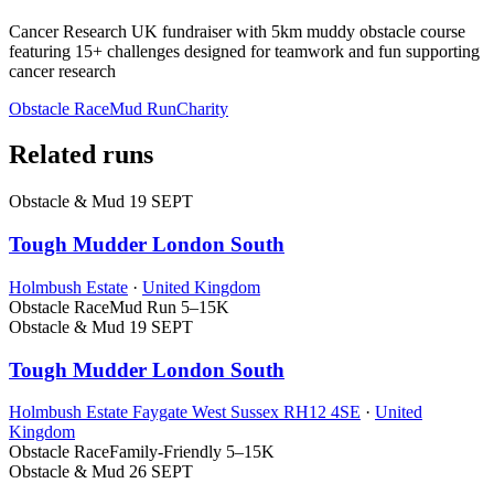
Cancer Research UK fundraiser with 5km muddy obstacle course
featuring 15+ challenges designed for teamwork and fun supporting
cancer research
Obstacle Race
Mud Run
Charity
Related runs
Obstacle & Mud
19 SEPT
Tough Mudder London South
Holmbush Estate
·
United Kingdom
Obstacle Race
Mud Run
5–15K
Obstacle & Mud
19 SEPT
Tough Mudder London South
Holmbush Estate Faygate West Sussex RH12 4SE
·
United
Kingdom
Obstacle Race
Family-Friendly
5–15K
Obstacle & Mud
26 SEPT