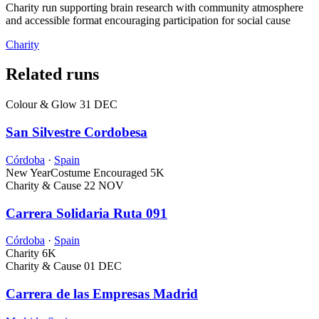
Charity run supporting brain research with community atmosphere
and accessible format encouraging participation for social cause
Charity
Related runs
Colour & Glow
31 DEC
San Silvestre Cordobesa
Córdoba
·
Spain
New Year
Costume Encouraged
5K
Charity & Cause
22 NOV
Carrera Solidaria Ruta 091
Córdoba
·
Spain
Charity
6K
Charity & Cause
01 DEC
Carrera de las Empresas Madrid