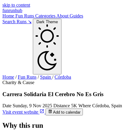
skip to content
funrunhub
Home
Fun Runs
Categories
About
Guides
Search Runs ↘
Dark Theme
Home
/
Fun Runs
/
Spain
/
Córdoba
Charity & Cause
Carrera Solidaria El Cerebro No Es Gris
Date
Sunday, 9 Nov 2025
Distance
5K
Where
Córdoba, Spain
Visit event website
Add to calendar
Why this run