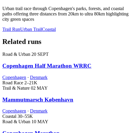
Urban trail race through Copenhagen's parks, forests, and coastal
paths offering three distances from 20km to ultra 80km highlighting
city green spaces
Trail Run
Urban Trail
Coastal
Related runs
Road & Urban
20 SEPT
Copenhagen Half Marathon WRRC
Copenhagen
·
Denmark
Road Race
2–21K
Trail & Nature
02 MAY
Mammutmarsch København
Copenhagen
·
Denmark
Coastal
30–55K
Road & Urban
10 MAY