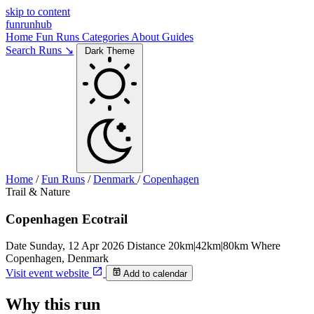
skip to content
funrunhub
Home
Fun Runs
Categories
About
Guides
Search Runs ↘
Dark Theme
Home
/
Fun Runs
/
Denmark
/
Copenhagen
Trail & Nature
Copenhagen Ecotrail
Date
Sunday, 12 Apr 2026
Distance
20km|42km|80km
Where
Copenhagen, Denmark
Visit event website
Add to calendar
Why this run