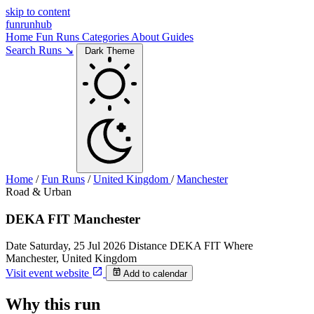
skip to content
funrunhub
Home
Fun Runs
Categories
About
Guides
Search Runs ↘
Dark Theme
Home
/
Fun Runs
/
United Kingdom
/
Manchester
Road & Urban
DEKA FIT Manchester
Date
Saturday, 25 Jul 2026
Distance
DEKA FIT
Where
Manchester, United Kingdom
Visit event website
Add to calendar
Why this run