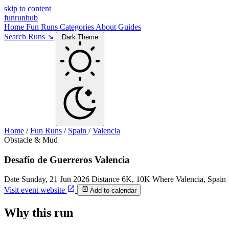
skip to content
funrunhub
Home
Fun Runs
Categories
About
Guides
Search Runs ↘
Dark Theme
Home
/
Fun Runs
/
Spain
/
Valencia
Obstacle & Mud
Desafío de Guerreros Valencia
Date
Sunday, 21 Jun 2026
Distance
6K, 10K
Where
Valencia, Spain
Visit event website
Add to calendar
Why this run