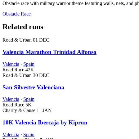
Obstacle race with military warrior theme featuring walls, nets, and p
Obstacle Race
Related runs
Road & Urban
01 DEC
Valencia Marathon Trinidad Alfonso
Valencia
·
Spain
Road Race
42K
Road & Urban
30 DEC
San Silvestre Valenciana
Valencia
·
Spain
Road Race
5K
Charity & Cause
11 JAN
10K Valencia Ibercaja by Kiprun
Valencia
·
Spain