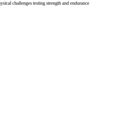
hysical challenges testing strength and endurance