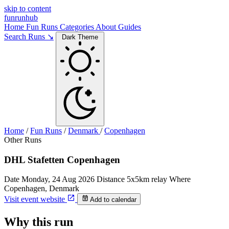
skip to content
funrunhub
Home
Fun Runs
Categories
About
Guides
Search Runs ↘
Dark Theme
Home
/
Fun Runs
/
Denmark
/
Copenhagen
Other Runs
DHL Stafetten Copenhagen
Date
Monday, 24 Aug 2026
Distance
5x5km relay
Where
Copenhagen, Denmark
Visit event website
Add to calendar
Why this run