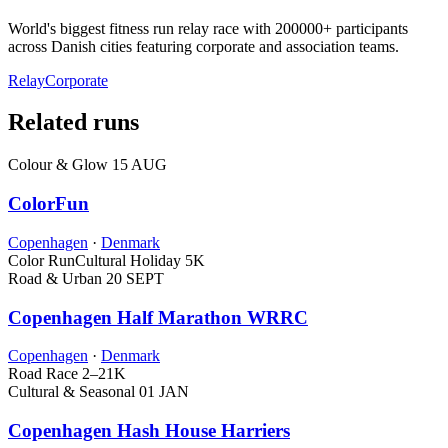
World's biggest fitness run relay race with 200000+ participants
across Danish cities featuring corporate and association teams.
Relay
Corporate
Related runs
Colour & Glow
15 AUG
ColorFun
Copenhagen
·
Denmark
Color Run
Cultural Holiday
5K
Road & Urban
20 SEPT
Copenhagen Half Marathon WRRC
Copenhagen
·
Denmark
Road Race
2–21K
Cultural & Seasonal
01 JAN
Copenhagen Hash House Harriers