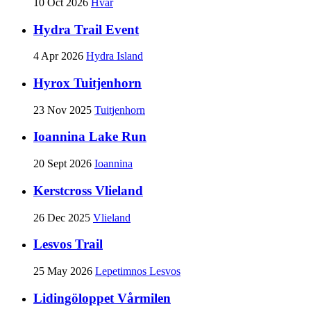
10 Oct 2026
Hvar
Hydra Trail Event
4 Apr 2026
Hydra Island
Hyrox Tuitjenhorn
23 Nov 2025
Tuitjenhorn
Ioannina Lake Run
20 Sept 2026
Ioannina
Kerstcross Vlieland
26 Dec 2025
Vlieland
Lesvos Trail
25 May 2026
Lepetimnos Lesvos
Lidingöloppet Vårmilen