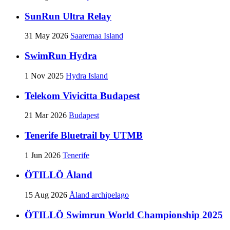
SunRun Ultra Relay
31 May 2026
Saaremaa Island
SwimRun Hydra
1 Nov 2025
Hydra Island
Telekom Vivicitta Budapest
21 Mar 2026
Budapest
Tenerife Bluetrail by UTMB
1 Jun 2026
Tenerife
ÖTILLÖ Åland
15 Aug 2026
Åland archipelago
ÖTILLÖ Swimrun World Championship 2025