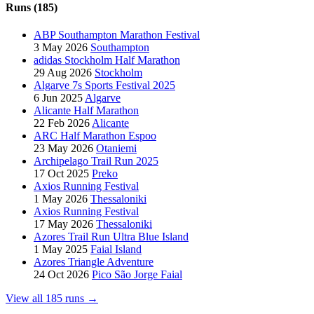
Runs (185)
ABP Southampton Marathon Festival
3 May 2026
Southampton
adidas Stockholm Half Marathon
29 Aug 2026
Stockholm
Algarve 7s Sports Festival 2025
6 Jun 2025
Algarve
Alicante Half Marathon
22 Feb 2026
Alicante
ARC Half Marathon Espoo
23 May 2026
Otaniemi
Archipelago Trail Run 2025
17 Oct 2025
Preko
Axios Running Festival
1 May 2026
Thessaloniki
Axios Running Festival
17 May 2026
Thessaloniki
Azores Trail Run Ultra Blue Island
1 May 2025
Faial Island
Azores Triangle Adventure
24 Oct 2026
Pico São Jorge Faial
View all 185 runs →