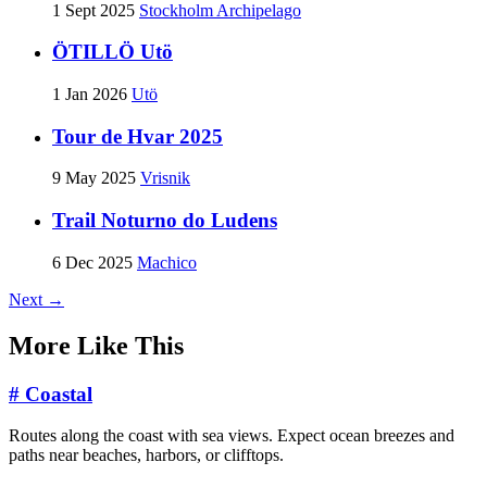
1 Sept 2025
Stockholm Archipelago
ÖTILLÖ Utö
1 Jan 2026
Utö
Tour de Hvar 2025
9 May 2025
Vrisnik
Trail Noturno do Ludens
6 Dec 2025
Machico
Next →
More Like This
#
Coastal
Routes along the coast with sea views. Expect ocean breezes and
paths near beaches, harbors, or clifftops.