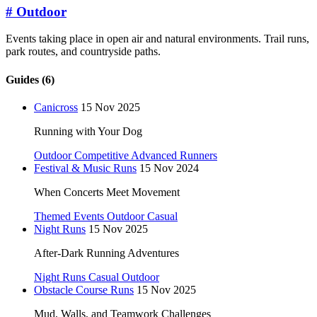
#
Outdoor
Events taking place in open air and natural environments. Trail runs,
park routes, and countryside paths.
Guides (6)
Canicross
15 Nov 2025
Running with Your Dog
Outdoor
Competitive
Advanced Runners
Festival & Music Runs
15 Nov 2024
When Concerts Meet Movement
Themed Events
Outdoor
Casual
Night Runs
15 Nov 2025
After-Dark Running Adventures
Night Runs
Casual
Outdoor
Obstacle Course Runs
15 Nov 2025
Mud, Walls, and Teamwork Challenges