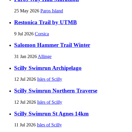
25 May 2026
Paros Island
Restonica Trail by UTMB
9 Jul 2026
Corsica
Salomon Hammer Trail Winter
31 Jan 2026
Allinge
Scilly Swimrun Archipelago
12 Jul 2026
Isles of Scilly
Scilly Swimrun Northern Traverse
12 Jul 2026
Isles of Scilly
Scilly Swimrun St Agnes 14km
11 Jul 2026
Isles of Scilly