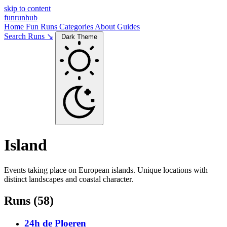
skip to content
funrunhub
Home
Fun Runs
Categories
About
Guides
Search Runs ↘
Dark Theme
Island
Events taking place on European islands. Unique locations with
distinct landscapes and coastal character.
Runs (58)
24h de Ploeren