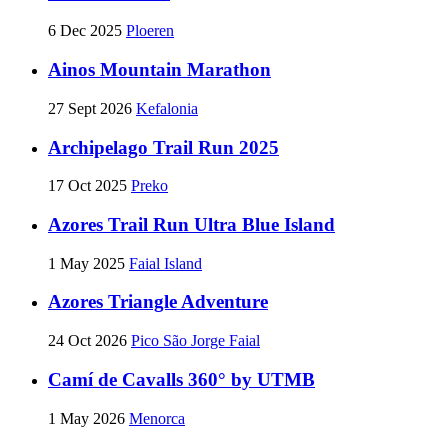
6 Dec 2025
Ploeren
Ainos Mountain Marathon
27 Sept 2026
Kefalonia
Archipelago Trail Run 2025
17 Oct 2025
Preko
Azores Trail Run Ultra Blue Island
1 May 2025
Faial Island
Azores Triangle Adventure
24 Oct 2026
Pico São Jorge Faial
Camí de Cavalls 360° by UTMB
1 May 2026
Menorca