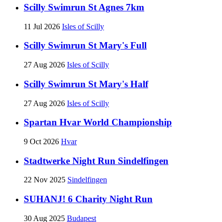
Scilly Swimrun St Agnes 7km
11 Jul 2026
Isles of Scilly
Scilly Swimrun St Mary's Full
27 Aug 2026
Isles of Scilly
Scilly Swimrun St Mary's Half
27 Aug 2026
Isles of Scilly
Spartan Hvar World Championship
9 Oct 2026
Hvar
Stadtwerke Night Run Sindelfingen
22 Nov 2025
Sindelfingen
SUHANJ! 6 Charity Night Run
30 Aug 2025
Budapest