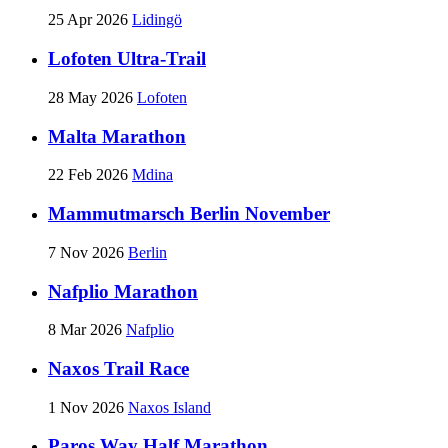
25 Apr 2026
Lidingö
Lofoten Ultra-Trail
28 May 2026
Lofoten
Malta Marathon
22 Feb 2026
Mdina
Mammutmarsch Berlin November
7 Nov 2026
Berlin
Nafplio Marathon
8 Mar 2026
Nafplio
Naxos Trail Race
1 Nov 2026
Naxos Island
Paros Way Half Marathon