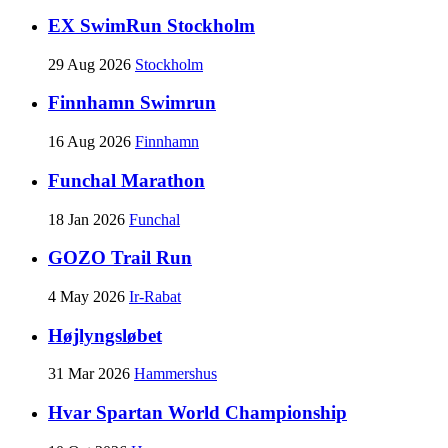
EX SwimRun Stockholm
29 Aug 2026
Stockholm
Finnhamn Swimrun
16 Aug 2026
Finnhamn
Funchal Marathon
18 Jan 2026
Funchal
GOZO Trail Run
4 May 2026
Ir-Rabat
Højlyngsløbet
31 Mar 2026
Hammershus
Hvar Spartan World Championship