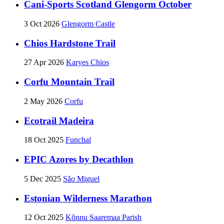
Cani-Sports Scotland Glengorm October
3 Oct 2026
Glengorm Castle
Chios Hardstone Trail
27 Apr 2026
Karyes Chios
Corfu Mountain Trail
2 May 2026
Corfu
Ecotrail Madeira
18 Oct 2025
Funchal
EPIC Azores by Decathlon
5 Dec 2025
São Miguel
Estonian Wilderness Marathon
12 Oct 2025
Kõnnu Saaremaa Parish