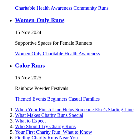
Charitable
Health Awareness
Community Runs
Women-Only Runs
15 Nov 2024
Supportive Spaces for Female Runners
Women Only
Charitable
Health Awareness
Color Runs
15 Nov 2025
Rainbow Powder Festivals
Themed Events
Beginners
Casual
Families
When Your Finish Line Helps Someone Else’s Starting Line
What Makes Charity Runs Special
What to Expect
Who Should Try Charity Runs
Your First Charity Run: What to Know
Finding Charity Runs Near You