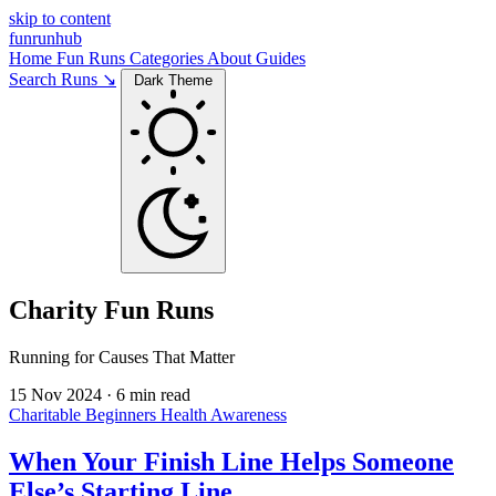
skip to content
funrunhub
Home
Fun Runs
Categories
About
Guides
Search Runs ↘
Dark Theme
Charity Fun Runs
Running for Causes That Matter
15 Nov 2024
·
6 min read
Charitable
Beginners
Health Awareness
When Your Finish Line Helps Someone
Else’s Starting Line