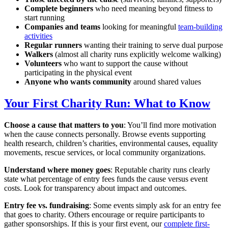
Complete beginners
who need meaning beyond fitness to
start running
Companies and teams
looking for meaningful
team-building
activities
Regular runners
wanting their training to serve dual purpose
Walkers
(almost all charity runs explicitly welcome walking)
Volunteers
who want to support the cause without
participating in the physical event
Anyone who wants community
around shared values
Your First Charity Run: What to Know
Choose a cause that matters to you
: You’ll find more motivation
when the cause connects personally. Browse events supporting
health research, children’s charities, environmental causes, equality
movements, rescue services, or local community organizations.
Understand where money goes
: Reputable charity runs clearly
state what percentage of entry fees funds the cause versus event
costs. Look for transparency about impact and outcomes.
Entry fee vs. fundraising
: Some events simply ask for an entry fee
that goes to charity. Others encourage or require participants to
gather sponsorships. If this is your first event, our
complete first-