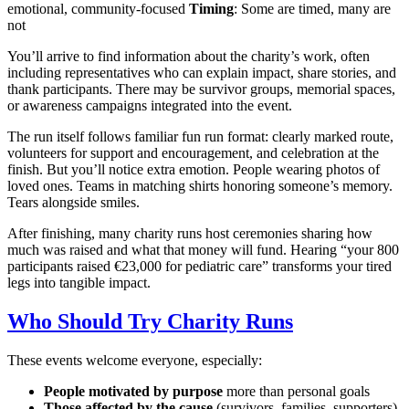
emotional, community-focused
Timing
: Some are timed, many are
not
You’ll arrive to find information about the charity’s work, often
including representatives who can explain impact, share stories, and
thank participants. There may be survivor groups, memorial spaces,
or awareness campaigns integrated into the event.
The run itself follows familiar fun run format: clearly marked route,
volunteers for support and encouragement, and celebration at the
finish. But you’ll notice extra emotion. People wearing photos of
loved ones. Teams in matching shirts honoring someone’s memory.
Tears alongside smiles.
After finishing, many charity runs host ceremonies sharing how
much was raised and what that money will fund. Hearing “your 800
participants raised €23,000 for pediatric care” transforms your tired
legs into tangible impact.
Who Should Try Charity Runs
These events welcome everyone, especially:
People motivated by purpose
more than personal goals
Those affected by the cause
(survivors, families, supporters)