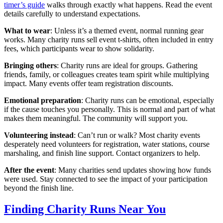
timer’s guide
walks through exactly what happens. Read the event
details carefully to understand expectations.
What to wear
: Unless it’s a themed event, normal running gear
works. Many charity runs sell event t-shirts, often included in entry
fees, which participants wear to show solidarity.
Bringing others
: Charity runs are ideal for groups. Gathering
friends, family, or colleagues creates team spirit while multiplying
impact. Many events offer team registration discounts.
Emotional preparation
: Charity runs can be emotional, especially
if the cause touches you personally. This is normal and part of what
makes them meaningful. The community will support you.
Volunteering instead
: Can’t run or walk? Most charity events
desperately need volunteers for registration, water stations, course
marshaling, and finish line support. Contact organizers to help.
After the event
: Many charities send updates showing how funds
were used. Stay connected to see the impact of your participation
beyond the finish line.
Finding Charity Runs Near You