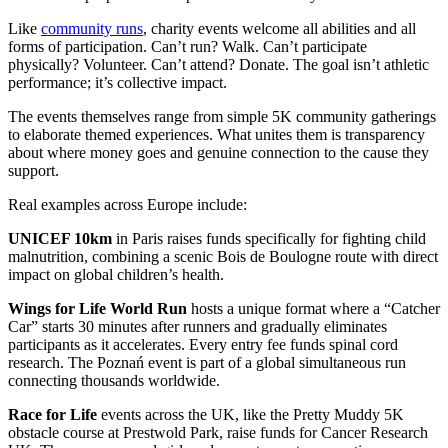
Like
community runs
, charity events welcome all abilities and all
forms of participation. Can’t run? Walk. Can’t participate
physically? Volunteer. Can’t attend? Donate. The goal isn’t athletic
performance; it’s collective impact.
The events themselves range from simple 5K community gatherings
to elaborate themed experiences. What unites them is transparency
about where money goes and genuine connection to the cause they
support.
Real examples across Europe include:
UNICEF 10km
in Paris raises funds specifically for fighting child
malnutrition, combining a scenic Bois de Boulogne route with direct
impact on global children’s health.
Wings for Life World Run
hosts a unique format where a “Catcher
Car” starts 30 minutes after runners and gradually eliminates
participants as it accelerates. Every entry fee funds spinal cord
research. The Poznań event is part of a global simultaneous run
connecting thousands worldwide.
Race for Life
events across the UK, like the Pretty Muddy 5K
obstacle course at Prestwold Park, raise funds for Cancer Research