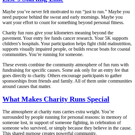
Maybe you’ve never felt motivated to run “just to run.” Maybe you
need purpose behind the sweat and early mornings. Maybe you
want your effort to count for something beyond personal fitness.
Charity fun runs give your kilometers meaning beyond the
pavement. Your entry fee funds cancer research. Your 5K supports
children’s hospitals. Your participation helps fight child malnutrition,
supports visually impaired people, or builds rescue boats for coastal
communities. You’re running for someone.
These events combine the community atmosphere of fun runs with
fundraising for specific causes. Some ask only for an entry fee that
goes directly to charity. Others encourage participants to gather
sponsorships from friends and family. All of them unite communities
around causes that matter.
What Makes Charity Runs Special
The atmosphere at charity runs carries extra weight. You’re
surrounded by people running for personal reasons: in memory of
someone lost, in support of someone fighting, in celebration of
someone who survived, or simply because they believe in the cause.
This shared purpose creates powerful community.