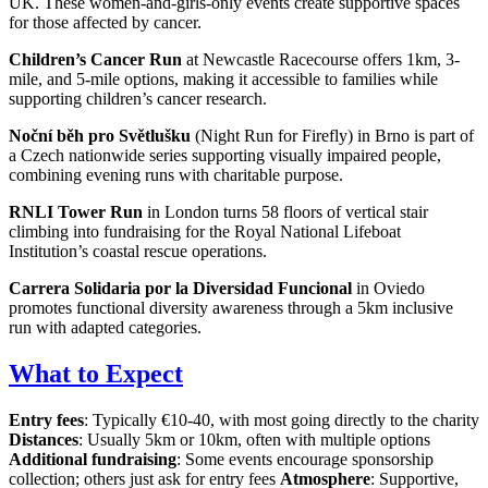
UK. These women-and-girls-only events create supportive spaces
for those affected by cancer.
Children’s Cancer Run
at Newcastle Racecourse offers 1km, 3-
mile, and 5-mile options, making it accessible to families while
supporting children’s cancer research.
Noční běh pro Světlušku
(Night Run for Firefly) in Brno is part of
a Czech nationwide series supporting visually impaired people,
combining evening runs with charitable purpose.
RNLI Tower Run
in London turns 58 floors of vertical stair
climbing into fundraising for the Royal National Lifeboat
Institution’s coastal rescue operations.
Carrera Solidaria por la Diversidad Funcional
in Oviedo
promotes functional diversity awareness through a 5km inclusive
run with adapted categories.
What to Expect
Entry fees
: Typically €10-40, with most going directly to the charity
Distances
: Usually 5km or 10km, often with multiple options
Additional fundraising
: Some events encourage sponsorship
collection; others just ask for entry fees
Atmosphere
: Supportive,