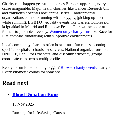
Charity runs happen year-round across Europe supporting every
cause imaginable. Major health charities like Cancer Research UK
and children’s hospitals host annual series. Environmental
organizations combine running with plogging (picking up litter
while running). LGBTQ+ equality events like Carrera Colores por
la Igualdad in Madrid and Rainbow Fest in Ostrava use color run
formats to promote diversity.
Women-only charity runs
like Race for
Life combine fundraising with supportive environments.
Local community charities often host annual fun runs supporting
specific hospitals, schools, or services. National organizations like
UNICEF, Red Cross chapters, and disability advocacy groups
coordinate runs across multiple cities.
Ready to run for something bigger?
Browse charity events
near you.
Every kilometer counts for someone.
Read next
Blood Donation Runs
15 Nov 2025
Running for Life-Saving Causes