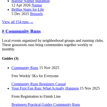
Baloise Namur Marathon
12 Apr 2026
Namur
Belfius Stairs for Life
5 Dec 2025
Brussels
View all 154 runs →
#
Community Runs
Local events organized by neighborhood groups and running clubs.
These grassroots runs bring communities together weekly or
monthly.
Guides (3)
Community Runs
15 Nov 2025
Free Weekly 5Ks for Everyone
Community Runs
Beginners
Casual
Your First Fun Run: What Actually Happens
15 Nov 2025
From Registration to Finish Line
Beginners
Practical Guides
Community Runs