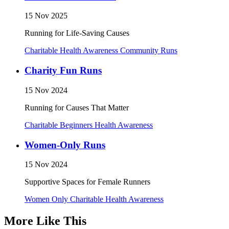
15 Nov 2025
Running for Life-Saving Causes
Charitable
Health Awareness
Community Runs
Charity Fun Runs
15 Nov 2024
Running for Causes That Matter
Charitable
Beginners
Health Awareness
Women-Only Runs
15 Nov 2024
Supportive Spaces for Female Runners
Women Only
Charitable
Health Awareness
More Like This