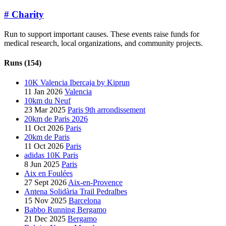
#
Charity
Run to support important causes. These events raise funds for
medical research, local organizations, and community projects.
Runs (154)
10K Valencia Ibercaja by Kiprun
11 Jan 2026
Valencia
10km du Neuf
23 Mar 2025
Paris 9th arrondissement
20km de Paris 2026
11 Oct 2026
Paris
20km de Paris
11 Oct 2026
Paris
adidas 10K Paris
8 Jun 2025
Paris
Aix en Foulées
27 Sept 2026
Aix-en-Provence
Antena Solidària Trail Pedralbes
15 Nov 2025
Barcelona
Babbo Running Bergamo
21 Dec 2025
Bergamo