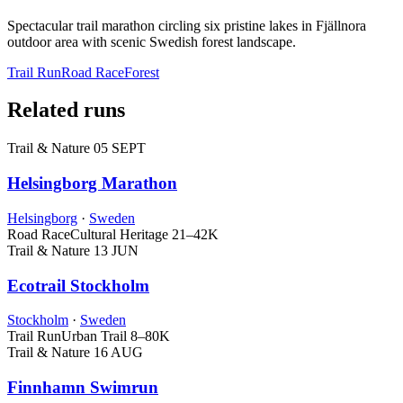
Spectacular trail marathon circling six pristine lakes in Fjällnora
outdoor area with scenic Swedish forest landscape.
Trail Run
Road Race
Forest
Related runs
Trail & Nature
05 SEPT
Helsingborg Marathon
Helsingborg
·
Sweden
Road Race
Cultural Heritage
21–42K
Trail & Nature
13 JUN
Ecotrail Stockholm
Stockholm
·
Sweden
Trail Run
Urban Trail
8–80K
Trail & Nature
16 AUG
Finnhamn Swimrun