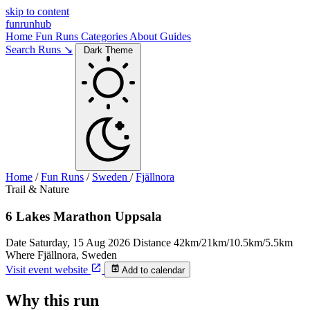
skip to content
funrunhub
Home
Fun Runs
Categories
About
Guides
Search Runs ↘
Dark Theme
Home
/
Fun Runs
/
Sweden
/
Fjällnora
Trail & Nature
6 Lakes Marathon Uppsala
Date
Saturday, 15 Aug 2026
Distance
42km/21km/10.5km/5.5km
Where
Fjällnora, Sweden
Visit event website
Add to calendar
Why this run