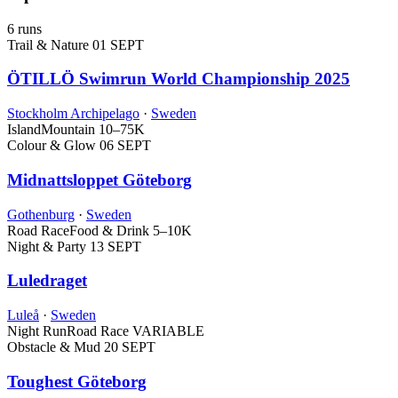
6 runs
Trail & Nature
01 SEPT
ÖTILLÖ Swimrun World Championship 2025
Stockholm Archipelago
·
Sweden
Island
Mountain
10–75K
Colour & Glow
06 SEPT
Midnattsloppet Göteborg
Gothenburg
·
Sweden
Road Race
Food & Drink
5–10K
Night & Party
13 SEPT
Luledraget
Luleå
·
Sweden
Night Run
Road Race
VARIABLE
Obstacle & Mud
20 SEPT
Toughest Göteborg