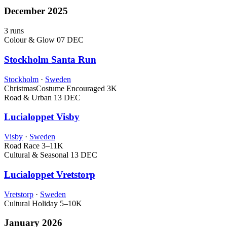
December 2025
3 runs
Colour & Glow
07 DEC
Stockholm Santa Run
Stockholm
·
Sweden
Christmas
Costume Encouraged
3K
Road & Urban
13 DEC
Lucialoppet Visby
Visby
·
Sweden
Road Race
3–11K
Cultural & Seasonal
13 DEC
Lucialoppet Vretstorp
Vretstorp
·
Sweden
Cultural Holiday
5–10K
January 2026