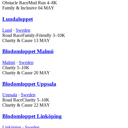
Obstacle Race
Mud Run
4–8K
Family & Inclusive
04 MAY
Lundaloppet
Lund
·
Sweden
Road Race
Family-Friendly
3–10K
Charity & Cause
13 MAY
Blodomloppet Malmö
Malmö
·
Sweden
Charity
5–10K
Charity & Cause
20 MAY
Blodomloppet Uppsala
Uppsala
·
Sweden
Road Race
Charity
5–10K
Charity & Cause
22 MAY
Blodomloppet Linköping
Linköping
·
Sweden