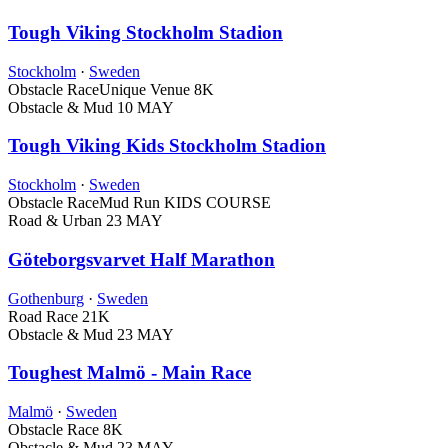
Tough Viking Stockholm Stadion
Stockholm
·
Sweden
Obstacle Race
Unique Venue
8K
Obstacle & Mud
10 MAY
Tough Viking Kids Stockholm Stadion
Stockholm
·
Sweden
Obstacle Race
Mud Run
KIDS COURSE
Road & Urban
23 MAY
Göteborgsvarvet Half Marathon
Gothenburg
·
Sweden
Road Race
21K
Obstacle & Mud
23 MAY
Toughest Malmö - Main Race
Malmö
·
Sweden
Obstacle Race
8K
Obstacle & Mud
23 MAY