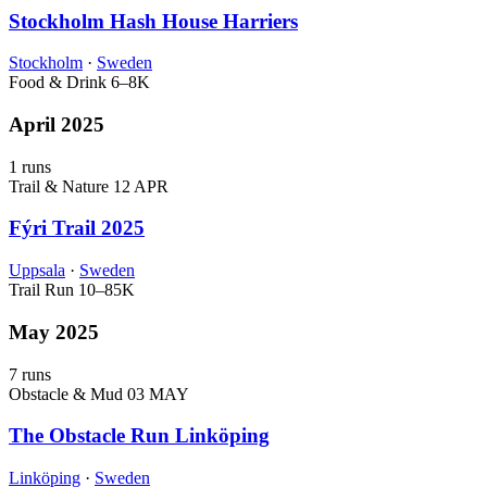
Stockholm Hash House Harriers
Stockholm
·
Sweden
Food & Drink
6–8K
April 2025
1 runs
Trail & Nature
12 APR
Fýri Trail 2025
Uppsala
·
Sweden
Trail Run
10–85K
May 2025
7 runs
Obstacle & Mud
03 MAY
The Obstacle Run Linköping
Linköping
·
Sweden