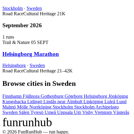
Stockholm
·
Sweden
Road Race
Cultural Heritage
21K
September 2026
1 runs
Trail & Nature
05 SEPT
Helsingborg Marathon
Helsingborg
·
Sweden
Road Race
Cultural Heritage
21–42K
Browse cities in Sweden
Finnhamn
Fjällnora
Gothenburg
Göteborg
Helsingborg
Jönköping
Kungsbacka
Lidingö
Lindås near Älmhult
Linköping
Luleå
Lund
Malmö
Mölle
Norrköping
Stockholm
Stockholm Archipelago
Sweden
Sälen
Tyresö
Umeå
Uppsala
Utö
Visby
Vretstorp
Västerås
funrunhub
© 2026 FunRunHub — run happy.