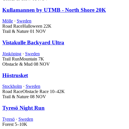
Kullamannen by UTMB - North Shore 20K
Mölle
·
Sweden
Road Race
Halloween
22K
Trail & Nature
01 NOV
Vistakulle Backyard Ultra
Jönköping
·
Sweden
Trail Run
Mountain
7K
Obstacle & Mud
08 NOV
Höstrusket
Stockholm
·
Sweden
Road Race
Obstacle Race
10–42K
Trail & Nature
08 NOV
Tyresö Night Run
Tyresö
·
Sweden
Forest
5–10K