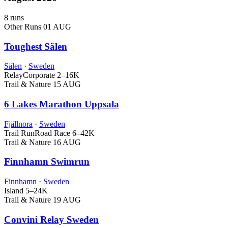
8 runs
Other Runs
01 AUG
Toughest Sälen
Sälen
·
Sweden
Relay
Corporate
2–16K
Trail & Nature
15 AUG
6 Lakes Marathon Uppsala
Fjällnora
·
Sweden
Trail Run
Road Race
6–42K
Trail & Nature
16 AUG
Finnhamn Swimrun
Finnhamn
·
Sweden
Island
5–24K
Trail & Nature
19 AUG
Convini Relay Sweden