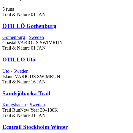
5 runs
Trail & Nature
01 JAN
ÖTILLÖ Gothenburg
Gothenburg
·
Sweden
Coastal
VARIOUS SWIMRUN
Trail & Nature
01 JAN
ÖTILLÖ Utö
Utö
·
Sweden
Island
VARIOUS SWIMRUN
Trail & Nature
16 JAN
Sandsjöbacka Trail
Kungsbacka
·
Sweden
Trail Run
New Year
30–180K
Trail & Nature
31 JAN
Ecotrail Stockholm Winter