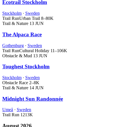
Ecotrail Stockholm
Stockholm
·
Sweden
Trail Run
Urban Trail
8–80K
Trail & Nature
13 JUN
The Alpaca Race
Gothenburg
·
Sweden
Trail Run
Cultural Holiday
11–106K
Obstacle & Mud
13 JUN
Toughest Stockholm
Stockholm
·
Sweden
Obstacle Race
2–8K
Trail & Nature
14 JUN
Midnight Sun Randonnée
Umeå
·
Sweden
Trail Run
1213K
August 2026