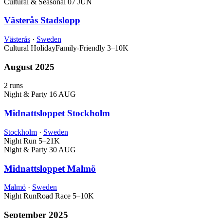
Cultural & Seasonal
07 JUN
Västerås Stadslopp
Västerås
·
Sweden
Cultural Holiday
Family-Friendly
3–10K
August 2025
2 runs
Night & Party
16 AUG
Midnattsloppet Stockholm
Stockholm
·
Sweden
Night Run
5–21K
Night & Party
30 AUG
Midnattsloppet Malmö
Malmö
·
Sweden
Night Run
Road Race
5–10K
September 2025