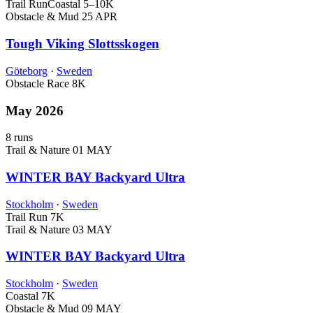
Trail Run
Coastal
5–10K
Obstacle & Mud
25 APR
Tough Viking Slottsskogen
Göteborg
·
Sweden
Obstacle Race
8K
May 2026
8 runs
Trail & Nature
01 MAY
WINTER BAY Backyard Ultra
Stockholm
·
Sweden
Trail Run
7K
Trail & Nature
03 MAY
WINTER BAY Backyard Ultra
Stockholm
·
Sweden
Coastal
7K
Obstacle & Mud
09 MAY