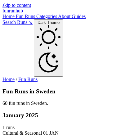
skip to content
funrunhub
Home
Fun Runs
Categories
About
Guides
Search Runs ↘
Dark Theme
Home
/
Fun Runs
Fun Runs in Sweden
60 fun runs in Sweden.
January 2025
1 runs
Cultural & Seasonal
01 JAN