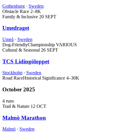
Gothenburg
·
Sweden
Obstacle Race
2–8K
Family & Inclusive
20 SEPT
Umedraget
Umeå
·
Sweden
Dog-Friendly
Championship
VARIOUS
Cultural & Seasonal
26 SEPT
TCS Lidingöloppet
Stockholm
·
Sweden
Road Race
Historical Significance
4–30K
October 2025
4 runs
Trail & Nature
12 OCT
Malmö Marathon
Malmö
·
Sweden