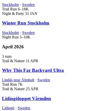
Stockholm
·
Sweden
Trail Run
6–18K
Night & Party
31 JAN
Winter Run Stockholm
Stockholm
·
Sweden
Night Run
5–10K
April 2026
3 runs
Trail & Nature
11 APR
Why This Far Backyard Ultra
Lindås near Älmhult
·
Sweden
Trail Run
7K
Trail & Nature
25 APR
Lidingöloppet Vårmilen
Lidingö
·
Sweden