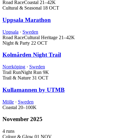
Road Race
Coastal
21–42K
Cultural & Seasonal
18 OCT
Uppsala Marathon
Uppsala
·
Sweden
Road Race
Cultural Heritage
21–42K
Night & Party
22 OCT
Kolmården Night Trail
Norrköping
·
Sweden
Trail Run
Night Run
9K
Trail & Nature
31 OCT
Kullamannen by UTMB
Mölle
·
Sweden
Coastal
20–100K
November 2025
4 runs
Colour & Glow
01 NOV