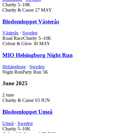
Charity
5–10K
Charity & Cause
27 MAY
Blodomloppet Västerås
Västerås
·
Sweden
Road Race
Charity
5–10K
Colour & Glow
30 MAY
MIO Helsingborg Night Run
Helsingborg
·
Sweden
Night Run
Party Run
5K
June 2025
2 runs
Charity & Cause
03 JUN
Blodomloppet Umeå
Umeå
·
Sweden
Charity
5–10K