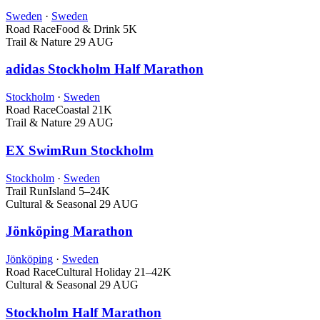
Sweden
·
Sweden
Road Race
Food & Drink
5K
Trail & Nature
29 AUG
adidas Stockholm Half Marathon
Stockholm
·
Sweden
Road Race
Coastal
21K
Trail & Nature
29 AUG
EX SwimRun Stockholm
Stockholm
·
Sweden
Trail Run
Island
5–24K
Cultural & Seasonal
29 AUG
Jönköping Marathon
Jönköping
·
Sweden
Road Race
Cultural Holiday
21–42K
Cultural & Seasonal
29 AUG
Stockholm Half Marathon