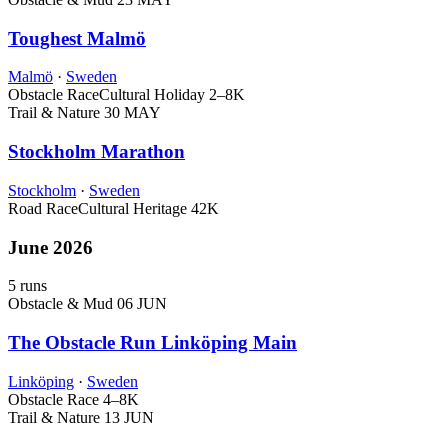
Toughest Malmö
Malmö
·
Sweden
Obstacle Race
Cultural Holiday
2–8K
Trail & Nature
30 MAY
Stockholm Marathon
Stockholm
·
Sweden
Road Race
Cultural Heritage
42K
June 2026
5 runs
Obstacle & Mud
06 JUN
The Obstacle Run Linköping Main
Linköping
·
Sweden
Obstacle Race
4–8K
Trail & Nature
13 JUN