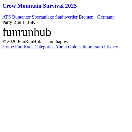
Crow Mountain Survival 2025
ATS Buntentor Sportanlage Stadtwerder Bremen
·
Germany
Party Run
1–15K
funrunhub
© 2026 FunRunHub — run happy.
Home
Fun Runs
Categories
About
Guides
Impressum
Privacy