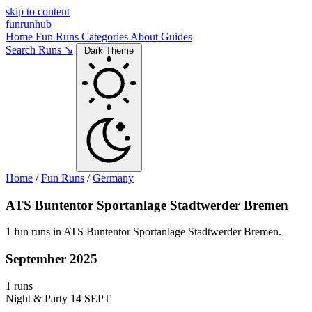
skip to content
funrunhub
Home
Fun Runs
Categories
About
Guides
Search Runs ↘
Dark Theme
Home
/
Fun Runs
/
Germany
ATS Buntentor Sportanlage Stadtwerder Bremen
1 fun runs in ATS Buntentor Sportanlage Stadtwerder Bremen.
September 2025
1 runs
Night & Party
14 SEPT