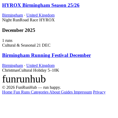
HYROX Birmingham Season 25/26
Birmingham
·
United Kingdom
Night Run
Road Race
HYROX
December 2025
1 runs
Cultural & Seasonal
21 DEC
Birmingham Running Festival December
Birmingham
·
United Kingdom
Christmas
Cultural Holiday
5–10K
funrunhub
© 2026 FunRunHub — run happy.
Home
Fun Runs
Categories
About
Guides
Impressum
Privacy