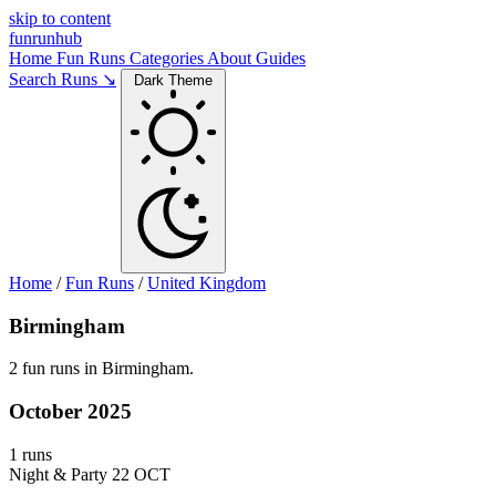
skip to content
funrunhub
Home
Fun Runs
Categories
About
Guides
Search Runs ↘
Dark Theme
Home
/
Fun Runs
/
United Kingdom
Birmingham
2 fun runs in Birmingham.
October 2025
1 runs
Night & Party
22 OCT