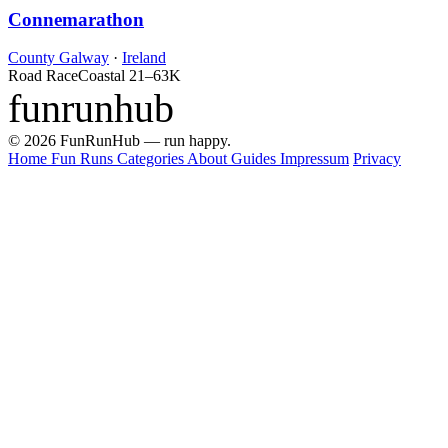
Connemarathon
County Galway
·
Ireland
Road Race
Coastal
21–63K
funrunhub
© 2026 FunRunHub — run happy.
Home
Fun Runs
Categories
About
Guides
Impressum
Privacy