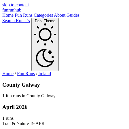
skip to content
funrunhub
Home
Fun Runs
Categories
About
Guides
Search Runs ↘
Dark Theme
Home
/
Fun Runs
/
Ireland
County Galway
1 fun runs in County Galway.
April 2026
1 runs
Trail & Nature
19 APR