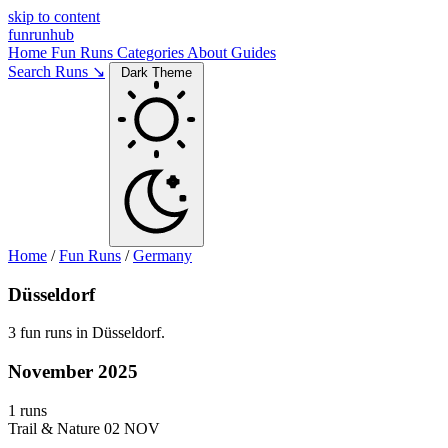
skip to content
funrunhub
Home
Fun Runs
Categories
About
Guides
Search Runs ↘
Dark Theme
Home
/
Fun Runs
/
Germany
Düsseldorf
3 fun runs in Düsseldorf.
November 2025
1 runs
Trail & Nature
02 NOV