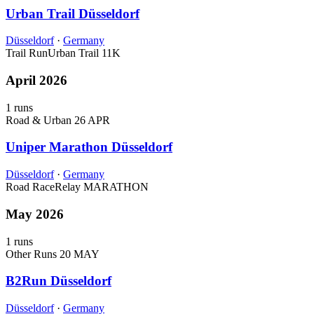
Urban Trail Düsseldorf
Düsseldorf
·
Germany
Trail Run
Urban Trail
11K
April 2026
1 runs
Road & Urban
26 APR
Uniper Marathon Düsseldorf
Düsseldorf
·
Germany
Road Race
Relay
MARATHON
May 2026
1 runs
Other Runs
20 MAY
B2Run Düsseldorf
Düsseldorf
·
Germany