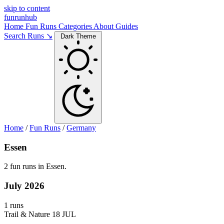
skip to content
funrunhub
Home
Fun Runs
Categories
About
Guides
Search Runs ↘
Dark Theme
Home
/
Fun Runs
/
Germany
Essen
2 fun runs in Essen.
July 2026
1 runs
Trail & Nature
18 JUL