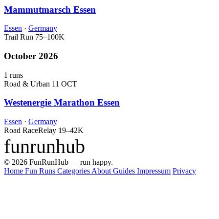
Mammutmarsch Essen
Essen
·
Germany
Trail Run
75–100K
October 2026
1 runs
Road & Urban
11 OCT
Westenergie Marathon Essen
Essen
·
Germany
Road Race
Relay
19–42K
funrunhub
© 2026 FunRunHub — run happy.
Home
Fun Runs
Categories
About
Guides
Impressum
Privacy