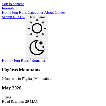
skip to content
funrunhub
Home
Fun Runs
Categories
About
Guides
Search Runs ↘
Dark Theme
Home
/
Fun Runs
/
Romania
Făgăraș Mountains
2 fun runs in Făgăraș Mountains.
May 2026
1 runs
Road & Urban
29 MAY