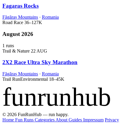
Fagaras Rocks
Făgăraș Mountains
·
Romania
Road Race
36–127K
August 2026
1 runs
Trail & Nature
22 AUG
2X2 Race Ultra Sky Marathon
Făgăraș Mountains
·
Romania
Trail Run
Environmental
18–45K
funrunhub
© 2026 FunRunHub — run happy.
Home
Fun Runs
Categories
About
Guides
Impressum
Privacy