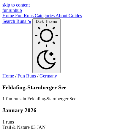
skip to content
funrunhub
Home
Fun Runs
Categories
About
Guides
Search Runs ↘
Dark Theme
Home
/
Fun Runs
/
Germany
Feldafing-Starnberger See
1 fun runs in Feldafing-Starnberger See.
January 2026
1 runs
Trail & Nature
03 JAN