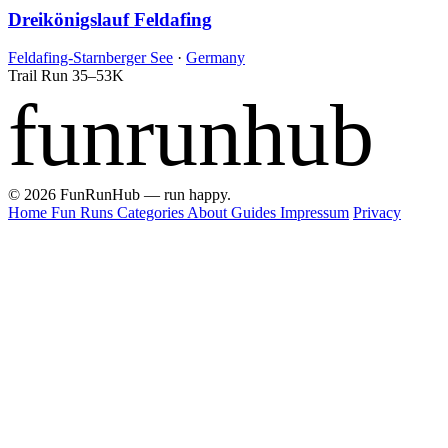
Dreikönigslauf Feldafing
Feldafing-Starnberger See
·
Germany
Trail Run
35–53K
funrunhub
© 2026 FunRunHub — run happy.
Home
Fun Runs
Categories
About
Guides
Impressum
Privacy