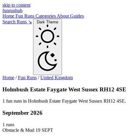
skip to content
funrunhub
Home
Fun Runs
Categories
About
Guides
Search Runs ↘
Dark Theme
Home
/
Fun Runs
/
United Kingdom
Holmbush Estate Faygate West Sussex RH12 4SE
1 fun runs in Holmbush Estate Faygate West Sussex RH12 4SE.
September 2026
1 runs
Obstacle & Mud
19 SEPT