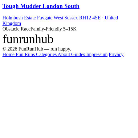
Tough Mudder London South
Holmbush Estate Faygate West Sussex RH12 4SE
·
United
Kingdom
Obstacle Race
Family-Friendly
5–15K
funrunhub
© 2026 FunRunHub — run happy.
Home
Fun Runs
Categories
About
Guides
Impressum
Privacy