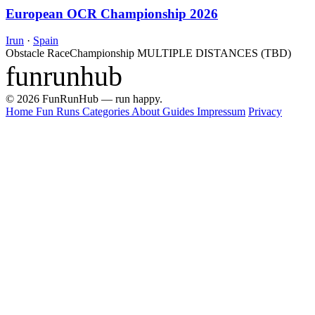
European OCR Championship 2026
Irun
·
Spain
Obstacle Race
Championship
MULTIPLE DISTANCES (TBD)
funrunhub
© 2026 FunRunHub — run happy.
Home
Fun Runs
Categories
About
Guides
Impressum
Privacy