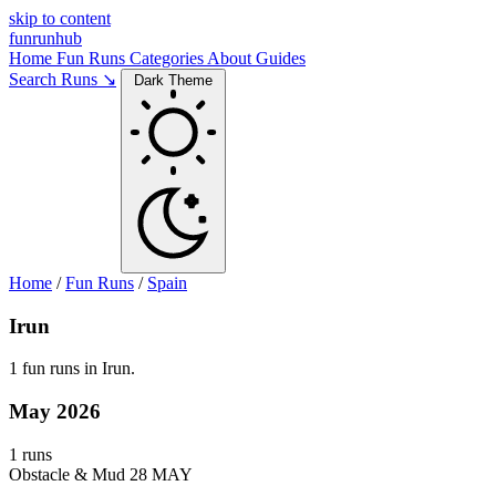
skip to content
funrunhub
Home
Fun Runs
Categories
About
Guides
Search Runs ↘
Dark Theme
Home
/
Fun Runs
/
Spain
Irun
1 fun runs in Irun.
May 2026
1 runs
Obstacle & Mud
28 MAY