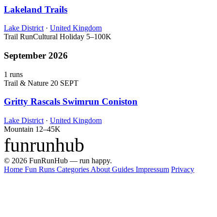
Lakeland Trails
Lake District
·
United Kingdom
Trail Run
Cultural Holiday
5–100K
September 2026
1 runs
Trail & Nature
20 SEPT
Gritty Rascals Swimrun Coniston
Lake District
·
United Kingdom
Mountain
12–45K
funrunhub
© 2026 FunRunHub — run happy.
Home
Fun Runs
Categories
About
Guides
Impressum
Privacy