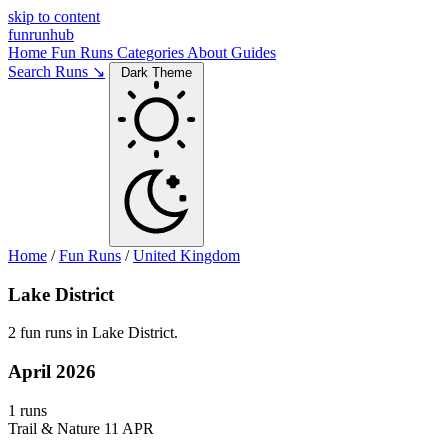
skip to content
funrunhub
Home
Fun Runs
Categories
About
Guides
Search Runs ↘
Dark Theme
Home
/
Fun Runs
/
United Kingdom
Lake District
2 fun runs in Lake District.
April 2026
1 runs
Trail & Nature
11 APR