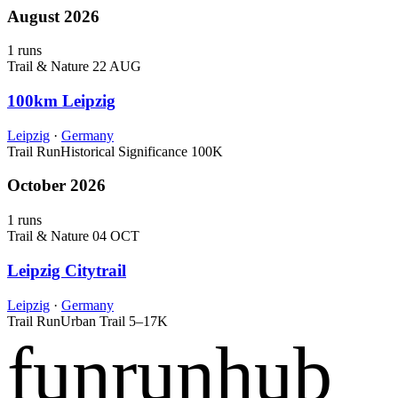
August 2026
1 runs
Trail & Nature
22 AUG
100km Leipzig
Leipzig
·
Germany
Trail Run
Historical Significance
100K
October 2026
1 runs
Trail & Nature
04 OCT
Leipzig Citytrail
Leipzig
·
Germany
Trail Run
Urban Trail
5–17K
funrunhub