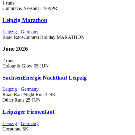
1 runs
Cultural & Seasonal
19 APR
Leipzig Marathon
Leipzig
·
Germany
Road Race
Cultural Holiday
MARATHON
June 2026
2 runs
Colour & Glow
05 JUN
SachsenEnergie Nachtlauf Leipzig
Leipzig
·
Germany
Road Race
Night Run
3–9K
Other Runs
25 JUN
Leipziger Firmenlauf
Leipzig
·
Germany
Corporate
5K