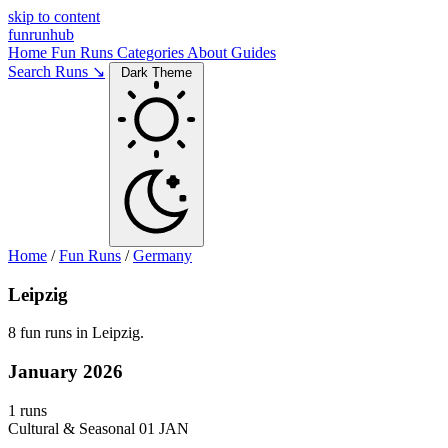
skip to content
funrunhub
Home
Fun Runs
Categories
About
Guides
Search Runs ↘
Dark Theme
Home
/
Fun Runs
/
Germany
Leipzig
8 fun runs in Leipzig.
January 2026
1 runs
Cultural & Seasonal
01 JAN