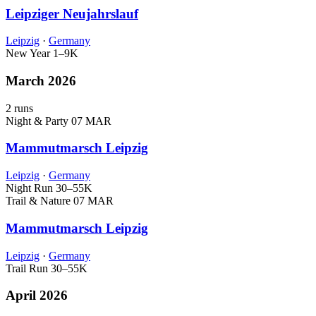
Leipziger Neujahrslauf
Leipzig
·
Germany
New Year
1–9K
March 2026
2 runs
Night & Party
07 MAR
Mammutmarsch Leipzig
Leipzig
·
Germany
Night Run
30–55K
Trail & Nature
07 MAR
Mammutmarsch Leipzig
Leipzig
·
Germany
Trail Run
30–55K
April 2026