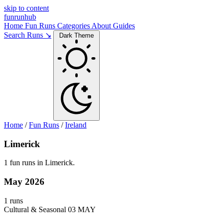
skip to content
funrunhub
Home
Fun Runs
Categories
About
Guides
Search Runs ↘
Dark Theme
Home
/
Fun Runs
/
Ireland
Limerick
1 fun runs in Limerick.
May 2026
1 runs
Cultural & Seasonal
03 MAY