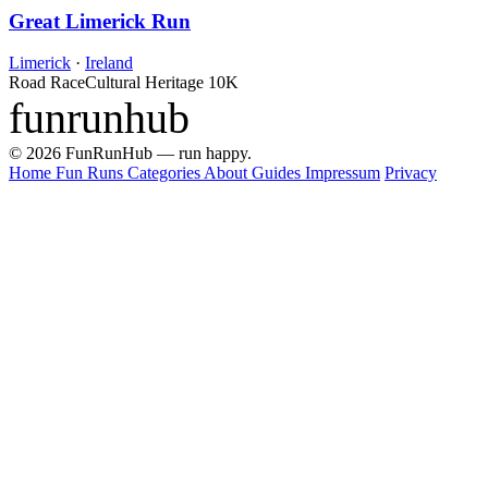
Great Limerick Run
Limerick
·
Ireland
Road Race
Cultural Heritage
10K
funrunhub
© 2026 FunRunHub — run happy.
Home
Fun Runs
Categories
About
Guides
Impressum
Privacy