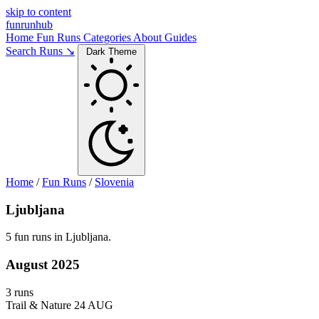
skip to content
funrunhub
Home
Fun Runs
Categories
About
Guides
Search Runs ↘
Dark Theme
Home
/
Fun Runs
/
Slovenia
Ljubljana
5 fun runs in Ljubljana.
August 2025
3 runs
Trail & Nature
24 AUG