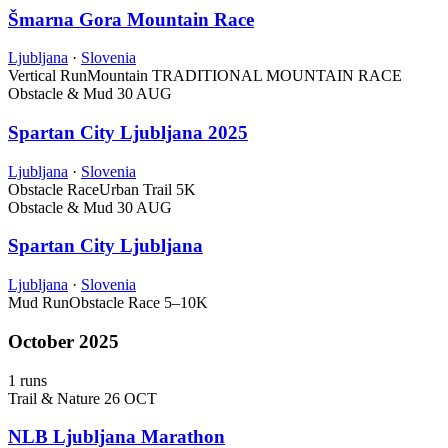
Šmarna Gora Mountain Race
Ljubljana
·
Slovenia
Vertical Run
Mountain
TRADITIONAL MOUNTAIN RACE
Obstacle & Mud
30 AUG
Spartan City Ljubljana 2025
Ljubljana
·
Slovenia
Obstacle Race
Urban Trail
5K
Obstacle & Mud
30 AUG
Spartan City Ljubljana
Ljubljana
·
Slovenia
Mud Run
Obstacle Race
5–10K
October 2025
1 runs
Trail & Nature
26 OCT
NLB Ljubljana Marathon