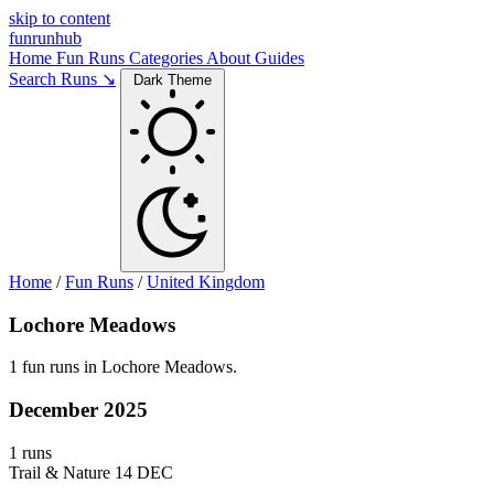
skip to content
funrunhub
Home
Fun Runs
Categories
About
Guides
Search Runs ↘
Dark Theme
Home
/
Fun Runs
/
United Kingdom
Lochore Meadows
1 fun runs in Lochore Meadows.
December 2025
1 runs
Trail & Nature
14 DEC