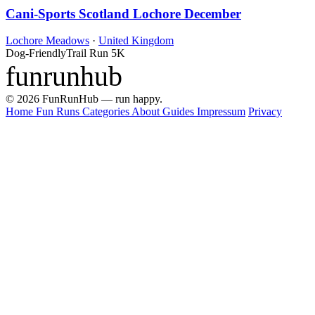
Cani-Sports Scotland Lochore December
Lochore Meadows
·
United Kingdom
Dog-Friendly
Trail Run
5K
funrunhub
© 2026 FunRunHub — run happy.
Home
Fun Runs
Categories
About
Guides
Impressum
Privacy