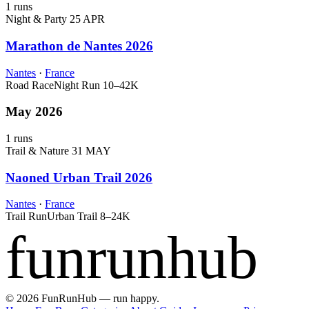
1 runs
Night & Party
25 APR
Marathon de Nantes 2026
Nantes
·
France
Road Race
Night Run
10–42K
May 2026
1 runs
Trail & Nature
31 MAY
Naoned Urban Trail 2026
Nantes
·
France
Trail Run
Urban Trail
8–24K
funrunhub
© 2026 FunRunHub — run happy.