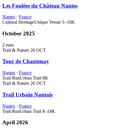
Les Foulées du Château Nantes
Nantes
·
France
Cultural Heritage
Unique Venue
5–10K
October 2025
2 runs
Trail & Nature
26 OCT
Tour de Chantenay
Nantes
·
France
Trail Run
Urban Trail
8K
Trail & Nature
26 OCT
Trail Urbain Nantais
Nantes
·
France
Trail Run
Urban Trail
8–18K
April 2026