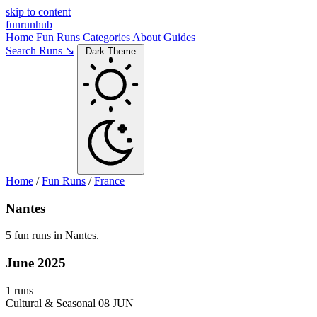
skip to content
funrunhub
Home
Fun Runs
Categories
About
Guides
Search Runs ↘
Dark Theme
Home
/
Fun Runs
/
France
Nantes
5 fun runs in Nantes.
June 2025
1 runs
Cultural & Seasonal
08 JUN