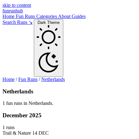
skip to content
funrunhub
Home
Fun Runs
Categories
About
Guides
Search Runs ↘
Dark Theme
Home
/
Fun Runs
/
Netherlands
Netherlands
1 fun runs in Netherlands.
December 2025
1 runs
Trail & Nature
14 DEC