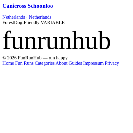
Canicross Schoonloo
Netherlands
·
Netherlands
Forest
Dog-Friendly
VARIABLE
funrunhub
© 2026 FunRunHub — run happy.
Home
Fun Runs
Categories
About
Guides
Impressum
Privacy