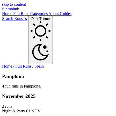
skip to content
funrunhub
Home
Fun Runs
Categories
About
Guides
Search Runs ↘
Dark Theme
Home
/
Fun Runs
/
Spain
Pamplona
4 fun runs in Pamplona.
November 2025
2 runs
Night & Party
01 NOV