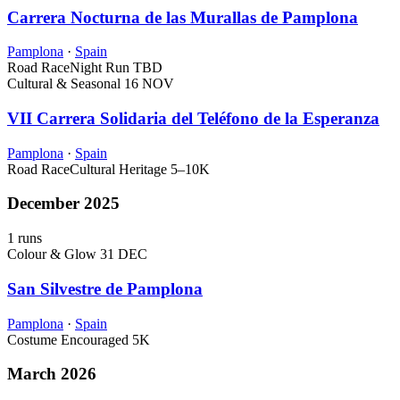
Carrera Nocturna de las Murallas de Pamplona
Pamplona
·
Spain
Road Race
Night Run
TBD
Cultural & Seasonal
16 NOV
VII Carrera Solidaria del Teléfono de la Esperanza
Pamplona
·
Spain
Road Race
Cultural Heritage
5–10K
December 2025
1 runs
Colour & Glow
31 DEC
San Silvestre de Pamplona
Pamplona
·
Spain
Costume Encouraged
5K
March 2026