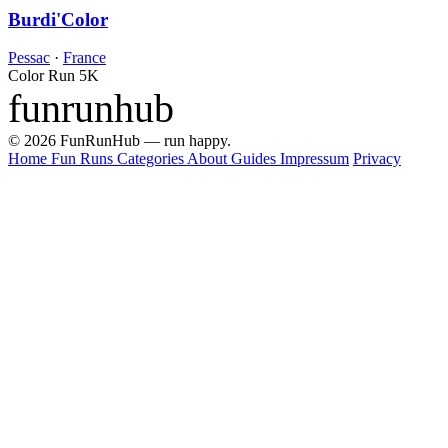
Burdi'Color
Pessac
·
France
Color Run
5K
funrunhub
© 2026 FunRunHub — run happy.
Home
Fun Runs
Categories
About
Guides
Impressum
Privacy