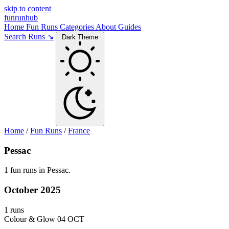
skip to content
funrunhub
Home
Fun Runs
Categories
About
Guides
Search Runs ↘
Dark Theme
Home
/
Fun Runs
/
France
Pessac
1 fun runs in Pessac.
October 2025
1 runs
Colour & Glow
04 OCT