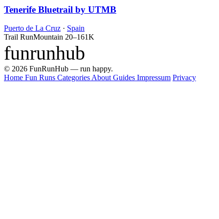
Tenerife Bluetrail by UTMB
Puerto de La Cruz
·
Spain
Trail Run
Mountain
20–161K
funrunhub
© 2026 FunRunHub — run happy.
Home
Fun Runs
Categories
About
Guides
Impressum
Privacy