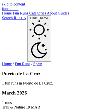
skip to content
funrunhub
Home
Fun Runs
Categories
About
Guides
Search Runs ↘
Dark Theme
Home
/
Fun Runs
/
Spain
Puerto de La Cruz
1 fun runs in Puerto de La Cruz.
March 2026
1 runs
Trail & Nature
19 MAR