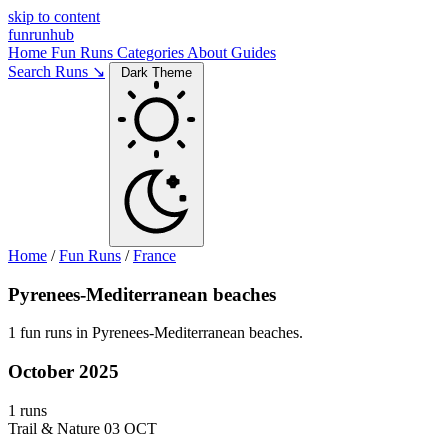
skip to content
funrunhub
Home
Fun Runs
Categories
About
Guides
Search Runs ↘
Dark Theme
Home
/
Fun Runs
/
France
Pyrenees-Mediterranean beaches
1 fun runs in Pyrenees-Mediterranean beaches.
October 2025
1 runs
Trail & Nature
03 OCT