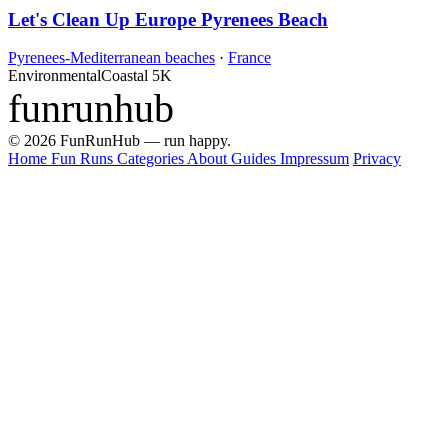
Let's Clean Up Europe Pyrenees Beach
Pyrenees-Mediterranean beaches
·
France
Environmental
Coastal
5K
funrunhub
© 2026 FunRunHub — run happy.
Home
Fun Runs
Categories
About
Guides
Impressum
Privacy