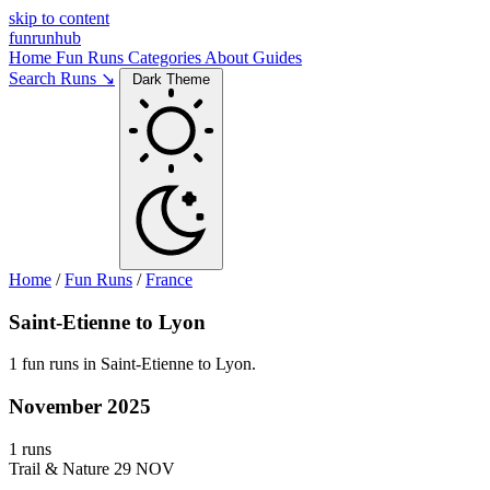
skip to content
funrunhub
Home
Fun Runs
Categories
About
Guides
Search Runs ↘
Dark Theme
Home
/
Fun Runs
/
France
Saint-Etienne to Lyon
1 fun runs in Saint-Etienne to Lyon.
November 2025
1 runs
Trail & Nature
29 NOV