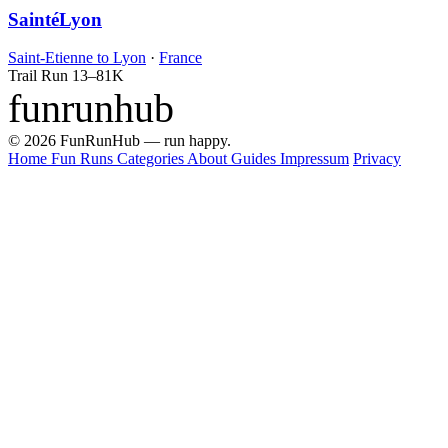
SaintéLyon
Saint-Etienne to Lyon
·
France
Trail Run
13–81K
funrunhub
© 2026 FunRunHub — run happy.
Home
Fun Runs
Categories
About
Guides
Impressum
Privacy