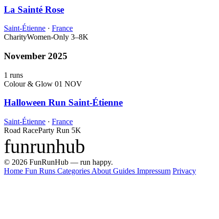
La Sainté Rose
Saint-Étienne
·
France
Charity
Women-Only
3–8K
November 2025
1 runs
Colour & Glow
01 NOV
Halloween Run Saint-Étienne
Saint-Étienne
·
France
Road Race
Party Run
5K
funrunhub
© 2026 FunRunHub — run happy.
Home
Fun Runs
Categories
About
Guides
Impressum
Privacy