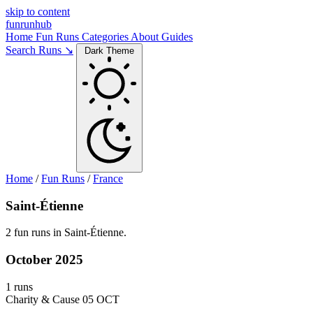
skip to content
funrunhub
Home
Fun Runs
Categories
About
Guides
Search Runs ↘
Dark Theme
Home
/
Fun Runs
/
France
Saint-Étienne
2 fun runs in Saint-Étienne.
October 2025
1 runs
Charity & Cause
05 OCT