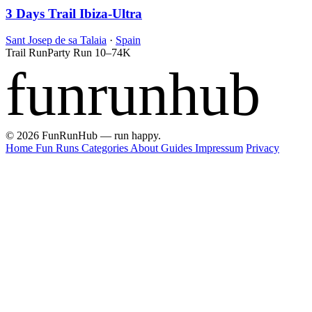
3 Days Trail Ibiza-Ultra
Sant Josep de sa Talaia
·
Spain
Trail Run
Party Run
10–74K
funrunhub
© 2026 FunRunHub — run happy.
Home
Fun Runs
Categories
About
Guides
Impressum
Privacy