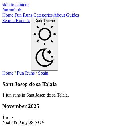
skip to content
funrunhub
Home
Fun Runs
Categories
About
Guides
Search Runs ↘
Dark Theme
Home
/
Fun Runs
/
Spain
Sant Josep de sa Talaia
1 fun runs in Sant Josep de sa Talaia.
November 2025
1 runs
Night & Party
28 NOV