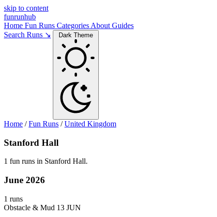
skip to content
funrunhub
Home
Fun Runs
Categories
About
Guides
Search Runs ↘
Dark Theme
Home
/
Fun Runs
/
United Kingdom
Stanford Hall
1 fun runs in Stanford Hall.
June 2026
1 runs
Obstacle & Mud
13 JUN