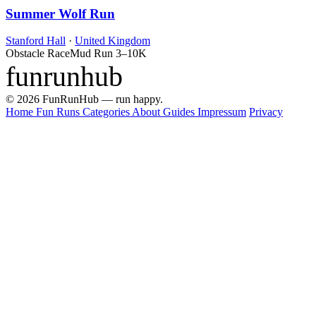
Summer Wolf Run
Stanford Hall
·
United Kingdom
Obstacle Race
Mud Run
3–10K
funrunhub
© 2026 FunRunHub — run happy.
Home
Fun Runs
Categories
About
Guides
Impressum
Privacy