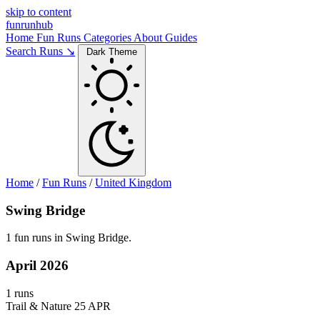
skip to content
funrunhub
Home
Fun Runs
Categories
About
Guides
Search Runs ↘
Dark Theme
Home
/
Fun Runs
/
United Kingdom
Swing Bridge
1 fun runs in Swing Bridge.
April 2026
1 runs
Trail & Nature
25 APR