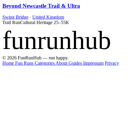
Beyond Newcastle Trail & Ultra
Swing Bridge
·
United Kingdom
Trail Run
Cultural Heritage
25–55K
funrunhub
© 2026 FunRunHub — run happy.
Home
Fun Runs
Categories
About
Guides
Impressum
Privacy