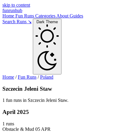
skip to content
funrunhub
Home
Fun Runs
Categories
About
Guides
Search Runs ↘
Dark Theme
Home
/
Fun Runs
/
Poland
Szczecin Jeleni Staw
1 fun runs in Szczecin Jeleni Staw.
April 2025
1 runs
Obstacle & Mud
05 APR