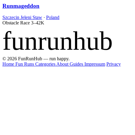
Runmageddon
Szczecin Jeleni Staw
·
Poland
Obstacle Race
3–42K
funrunhub
© 2026 FunRunHub — run happy.
Home
Fun Runs
Categories
About
Guides
Impressum
Privacy