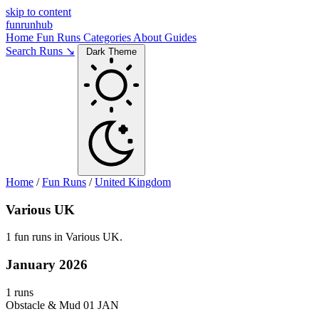
skip to content
funrunhub
Home
Fun Runs
Categories
About
Guides
Search Runs ↘
Dark Theme
Home
/
Fun Runs
/
United Kingdom
Various UK
1 fun runs in Various UK.
January 2026
1 runs
Obstacle & Mud
01 JAN