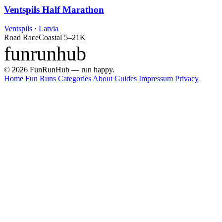
Ventspils Half Marathon
Ventspils
·
Latvia
Road Race
Coastal
5–21K
funrunhub
© 2026 FunRunHub — run happy.
Home
Fun Runs
Categories
About
Guides
Impressum
Privacy