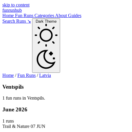
skip to content
funrunhub
Home
Fun Runs
Categories
About
Guides
Search Runs ↘
Dark Theme
Home
/
Fun Runs
/
Latvia
Ventspils
1 fun runs in Ventspils.
June 2026
1 runs
Trail & Nature
07 JUN